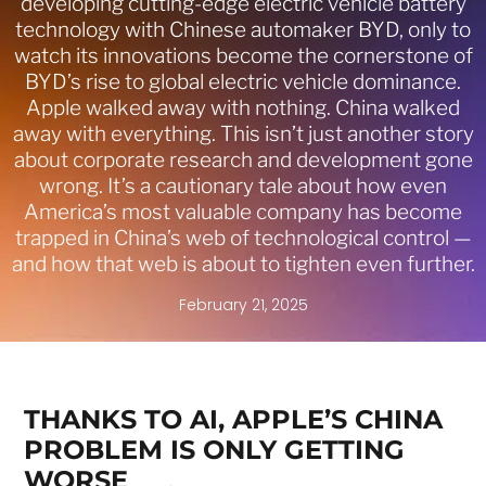
developing cutting-edge electric vehicle battery
technology with Chinese automaker BYD, only to
watch its innovations become the cornerstone of
BYD’s rise to global electric vehicle dominance.
Apple walked away with nothing. China walked
away with everything. This isn’t just another story
about corporate research and development gone
wrong. It’s a cautionary tale about how even
America’s most valuable company has become
trapped in China’s web of technological control —
and how that web is about to tighten even further.
February 21, 2025
THANKS TO AI, APPLE’S CHINA
PROBLEM IS ONLY GETTING
WORSE