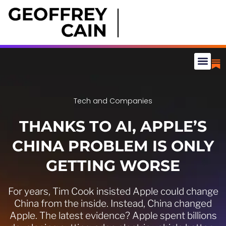
Tech and Companies
THANKS TO AI, APPLE’S
CHINA PROBLEM IS ONLY
GETTING WORSE
For years, Tim Cook insisted Apple could change
China from the inside. Instead, China changed
Apple. The latest evidence? Apple spent billions