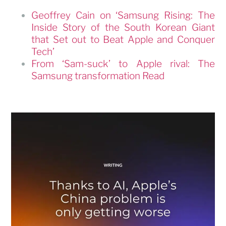
Geoffrey Cain on ‘Samsung Rising: The
Inside Story of the South Korean Giant
that Set out to Beat Apple and Conquer
Tech’
From ‘Sam-suck’ to Apple rival: The
Samsung transformation Read