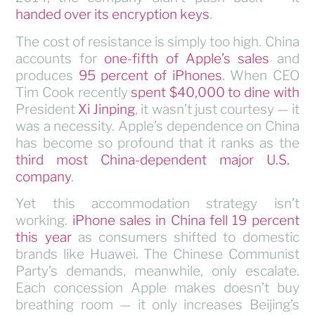
handed over its encryption keys
.
The cost of resistance is simply too high. China
accounts for
one-fifth of Apple’s sales
and
produces
95 percent of iPhones
. When CEO
Tim Cook recently
spent $40,000 to dine with
President
Xi Jinping
, it wasn’t just courtesy — it
was a necessity. Apple’s dependence on China
has become so profound that it ranks as the
third most China-dependent major U.S.
company
.
Yet this accommodation strategy isn’t
working.
iPhone sales in China fell 19 percent
this year
as consumers shifted to domestic
brands like Huawei. The Chinese Communist
Party’s demands, meanwhile, only escalate.
Each concession Apple makes doesn’t buy
breathing room — it only increases Beijing’s