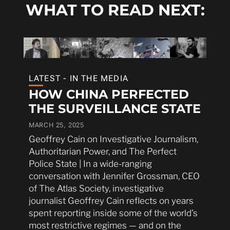
WHAT TO READ NEXT:
LATEST - IN THE MEDIA
HOW CHINA PERFECTED
THE SURVEILLANCE STATE
MARCH 25, 2025
Geoffrey Cain on Investigative Journalism,
Authoritarian Power, and The Perfect
Police State | In a wide-ranging
conversation with Jennifer Grossman, CEO
of The Atlas Society, investigative
journalist Geoffrey Cain reflects on years
spent reporting inside some of the world’s
most restrictive regimes — and on the