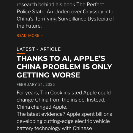
research behind his book The Perfect
Police State: An Undercover Odyssey into
China’s Terrifying Surveillance Dystopia of
the Future.
READ MORE >
LATEST - ARTICLE
THANKS TO AI, APPLE’S
CHINA PROBLEM IS ONLY
GETTING WORSE
FEBRUARY 21, 2025
For years, Tim Cook insisted Apple could
change China from the inside. Instead,
China changed Apple.
The latest evidence? Apple spent billions
developing cutting-edge electric vehicle
battery technology with Chinese