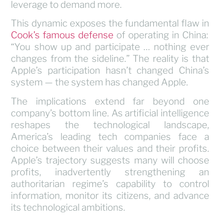
leverage to demand more.
This dynamic exposes the fundamental flaw in
Cook’s famous defense
of operating in China:
“You show up and participate … nothing ever
changes from the sideline.” The reality is that
Apple’s participation hasn’t changed China’s
system — the system has changed Apple.
The implications extend far beyond one
company’s bottom line. As artificial intelligence
reshapes the technological landscape,
America’s leading tech companies face a
choice between their values and their profits.
Apple’s trajectory suggests many will choose
profits, inadvertently strengthening an
authoritarian regime’s capability to control
information, monitor its citizens, and advance
its technological ambitions.