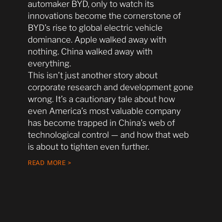
automaker BYD, only to watch its
innovations become the cornerstone of
BYD’s rise to global electric vehicle
dominance. Apple walked away with
nothing. China walked away with
everything.
This isn’t just another story about
corporate research and development gone
wrong. It’s a cautionary tale about how
even America’s most valuable company
has become trapped in China’s web of
technological control — and how that web
is about to tighten even further.
READ MORE >