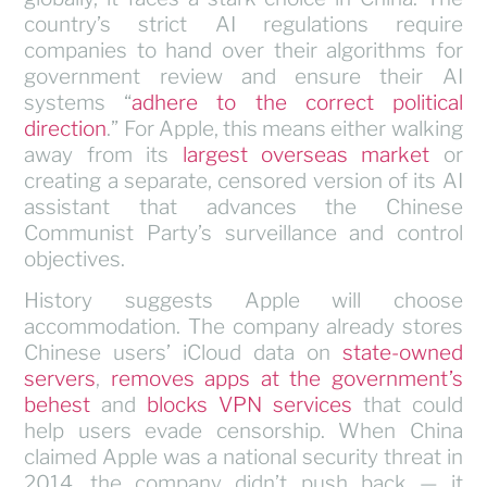
country’s strict AI regulations require
companies to hand over their algorithms for
government review and ensure their AI
systems “
adhere to the correct political
direction
.” For Apple, this means either walking
away from its
largest overseas market
or
creating a separate, censored version of its AI
assistant that advances the Chinese
Communist Party’s surveillance and control
objectives.
History suggests Apple will choose
accommodation. The company already stores
Chinese users’ iCloud data on
state-owned
servers
,
removes apps at the government’s
behest
and
blocks VPN services
that could
help users evade censorship. When China
claimed Apple was a national security threat in
2014, the company didn’t push back — it