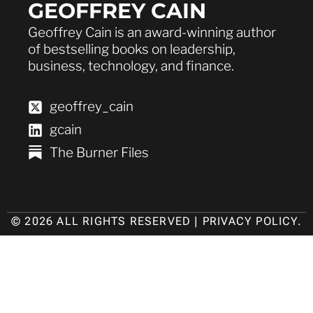
GEOFFREY CAIN
Geoffrey Cain is an award-winning author
of bestselling books on leadership,
business, technology, and finance.
geoffrey_cain
gcain
The Burner Files
© 2026 ALL RIGHTS RESERVED |
PRIVACY POLICY
.