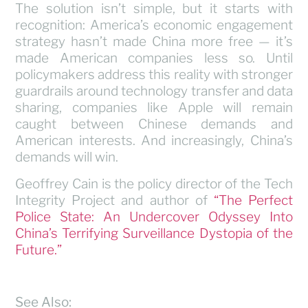
The solution isn’t simple, but it starts with
recognition: America’s economic engagement
strategy hasn’t made China more free — it’s
made American companies less so. Until
policymakers address this reality with stronger
guardrails around technology transfer and data
sharing, companies like Apple will remain
caught between Chinese demands and
American interests. And increasingly, China’s
demands will win.
Geoffrey Cain is the policy director of the Tech
Integrity Project and author of
“The Perfect
Police State: An Undercover Odyssey Into
China’s Terrifying Surveillance Dystopia of the
Future.”
See Also: