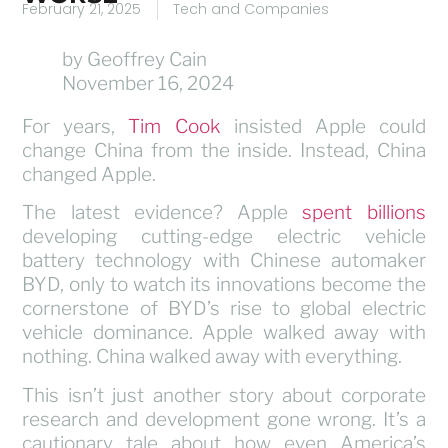
February 21, 2025
Tech and Companies
by Geoffrey Cain
November 16, 2024
For years,
Tim Cook
insisted Apple could
change China from the inside. Instead, China
changed Apple.
The latest evidence? Apple
spent billions
developing cutting-edge electric vehicle
battery technology with Chinese automaker
BYD, only to watch its innovations become the
cornerstone of BYD’s rise to global electric
vehicle dominance. Apple walked away with
nothing. China walked away with everything.
This isn’t just another story about corporate
research and development gone wrong. It’s a
cautionary tale about how even America’s