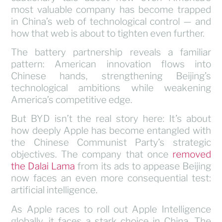
most valuable company has become trapped
in China’s web of technological control — and
how that web is about to tighten even further.
The battery partnership reveals a familiar
pattern: American innovation flows into
Chinese hands, strengthening Beijing’s
technological ambitions while weakening
America’s competitive edge.
But BYD isn’t the real story here: It’s about
how deeply Apple has become entangled with
the Chinese Communist Party’s strategic
objectives. The company that once
removed
the Dalai Lama
from its ads to appease Beijing
now faces an even more consequential test:
artificial intelligence.
As Apple races to roll out Apple Intelligence
globally, it faces a stark choice in China. The