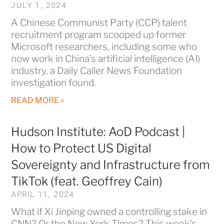
JULY 1, 2024
A Chinese Communist Party (CCP) talent
recruitment program scooped up former
Microsoft researchers, including some who
now work in China’s artificial intelligence (AI)
industry, a Daily Caller News Foundation
investigation found.
READ MORE »
Hudson Institute: AoD Podcast |
How to Protect US Digital
Sovereignty and Infrastructure from
TikTok (feat. Geoffrey Cain)
APRIL 11, 2024
What if Xi Jinping owned a controlling stake in
CNN? Or the New York Times? This week’s