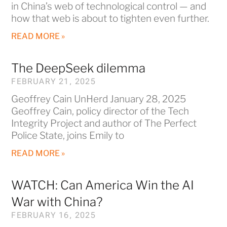
in China’s web of technological control — and
how that web is about to tighten even further.
READ MORE »
The DeepSeek dilemma
FEBRUARY 21, 2025
Geoffrey Cain UnHerd January 28, 2025
Geoffrey Cain, policy director of the Tech
Integrity Project and author of The Perfect
Police State, joins Emily to
READ MORE »
WATCH: Can America Win the AI
War with China?
FEBRUARY 16, 2025