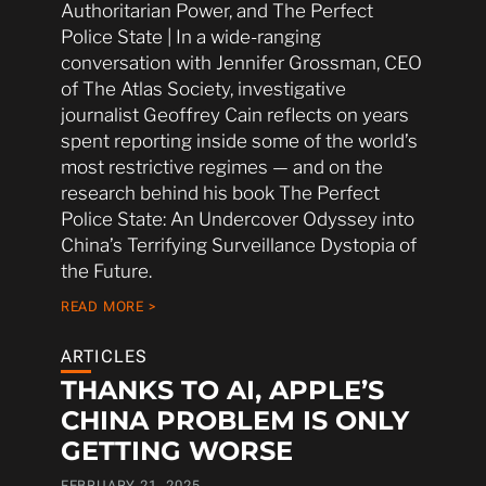
Authoritarian Power, and The Perfect
Police State | In a wide-ranging
conversation with Jennifer Grossman, CEO
of The Atlas Society, investigative
journalist Geoffrey Cain reflects on years
spent reporting inside some of the world’s
most restrictive regimes — and on the
research behind his book The Perfect
Police State: An Undercover Odyssey into
China’s Terrifying Surveillance Dystopia of
the Future.
READ MORE >
ARTICLES
THANKS TO AI, APPLE’S
CHINA PROBLEM IS ONLY
GETTING WORSE
FEBRUARY 21, 2025