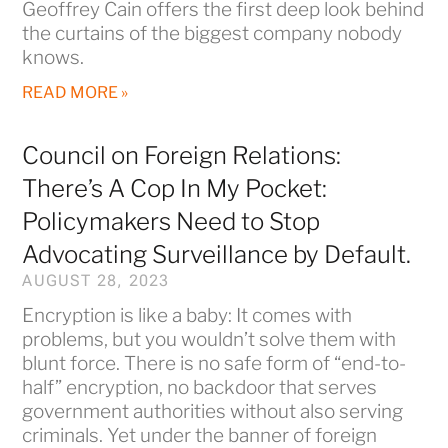
Geoffrey Cain offers the first deep look behind
the curtains of the biggest company nobody
knows.
READ MORE »
Council on Foreign Relations:
There’s A Cop In My Pocket:
Policymakers Need to Stop
Advocating Surveillance by Default.
AUGUST 28, 2023
Encryption is like a baby: It comes with
problems, but you wouldn’t solve them with
blunt force. There is no safe form of “end-to-
half” encryption, no backdoor that serves
government authorities without also serving
criminals. Yet under the banner of foreign