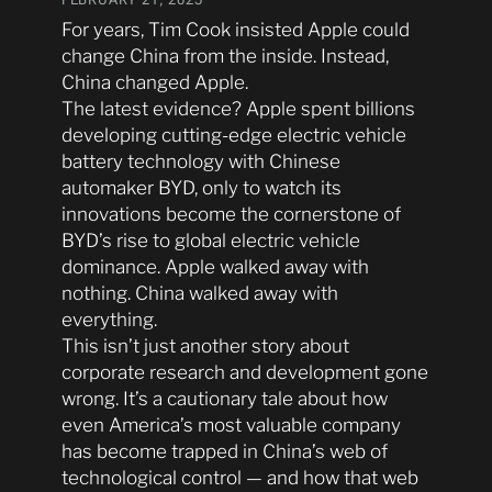
For years, Tim Cook insisted Apple could
change China from the inside. Instead,
China changed Apple.
The latest evidence? Apple spent billions
developing cutting-edge electric vehicle
battery technology with Chinese
automaker BYD, only to watch its
innovations become the cornerstone of
BYD’s rise to global electric vehicle
dominance. Apple walked away with
nothing. China walked away with
everything.
This isn’t just another story about
corporate research and development gone
wrong. It’s a cautionary tale about how
even America’s most valuable company
has become trapped in China’s web of
technological control — and how that web