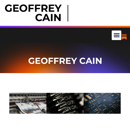
GEOFFREY CAIN