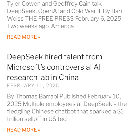
Tyler Cowen and Geoffrey Cain talk
DeepSeek, OpenAI and Cold War II. By Bari
Weiss THE FREE PRESS February 6, 2025
Two weeks ago, America
READ MORE »
DeepSeek hired talent from
Microsoft’s controversial AI
research lab in China
FEBRUARY 11, 2025
By Thomas Barrabi Published February 10,
2025 Multiple employees at DeepSeek – the
fledgling Chinese chatbot that sparked a $1
trillion selloff in US tech
READ MORE »