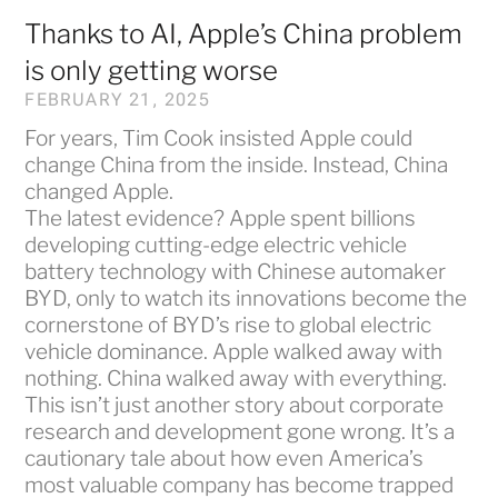
Thanks to AI, Apple’s China problem
is only getting worse
FEBRUARY 21, 2025
For years, Tim Cook insisted Apple could
change China from the inside. Instead, China
changed Apple.
The latest evidence? Apple spent billions
developing cutting-edge electric vehicle
battery technology with Chinese automaker
BYD, only to watch its innovations become the
cornerstone of BYD’s rise to global electric
vehicle dominance. Apple walked away with
nothing. China walked away with everything.
This isn’t just another story about corporate
research and development gone wrong. It’s a
cautionary tale about how even America’s
most valuable company has become trapped