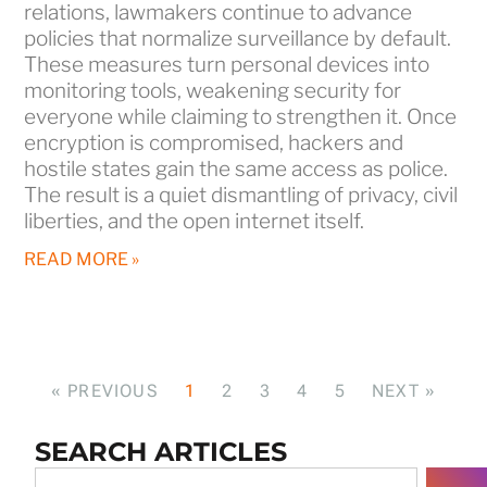
relations, lawmakers continue to advance
policies that normalize surveillance by default.
These measures turn personal devices into
monitoring tools, weakening security for
everyone while claiming to strengthen it. Once
encryption is compromised, hackers and
hostile states gain the same access as police.
The result is a quiet dismantling of privacy, civil
liberties, and the open internet itself.
READ MORE »
« PREVIOUS
1
2
3
4
5
NEXT »
SEARCH ARTICLES