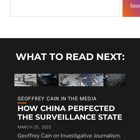
Sea
WHAT TO READ NEXT:
GEOFFREY CAIN IN THE MEDIA
HOW CHINA PERFECTED
THE SURVEILLANCE STATE
MARCH 25, 2025
Geoffrey Cain on Investigative Journalism,