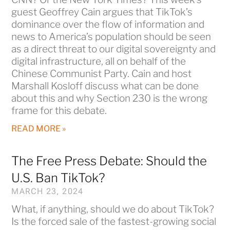
guest Geoffrey Cain argues that TikTok’s
dominance over the flow of information and
news to America’s population should be seen
as a direct threat to our digital sovereignty and
digital infrastructure, all on behalf of the
Chinese Communist Party. Cain and host
Marshall Kosloff discuss what can be done
about this and why Section 230 is the wrong
frame for this debate.
READ MORE »
The Free Press Debate: Should the
U.S. Ban TikTok?
MARCH 23, 2024
What, if anything, should we do about TikTok?
Is the forced sale of the fastest-growing social