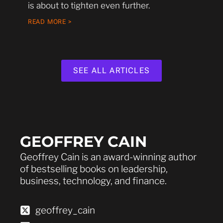
is about to tighten even further.
READ MORE >
SEE ALL ARTICLES
GEOFFREY CAIN
Geoffrey Cain is an award-winning author
of bestselling books on leadership,
business, technology, and finance.
geoffrey_cain