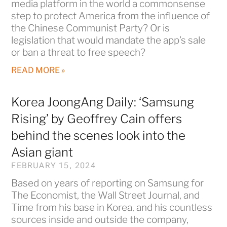
media platform in the world a commonsense
step to protect America from the influence of
the Chinese Communist Party? Or is
legislation that would mandate the app’s sale
or ban a threat to free speech?
READ MORE »
Korea JoongAng Daily: ‘Samsung
Rising’ by Geoffrey Cain offers
behind the scenes look into the
Asian giant
FEBRUARY 15, 2024
Based on years of reporting on Samsung for
The Economist, the Wall Street Journal, and
Time from his base in Korea, and his countless
sources inside and outside the company,