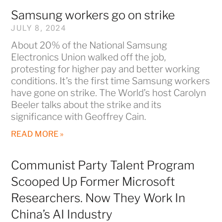
Samsung workers go on strike
JULY 8, 2024
About 20% of the National Samsung
Electronics Union walked off the job,
protesting for higher pay and better working
conditions. It’s the first time Samsung workers
have gone on strike. The World’s host Carolyn
Beeler talks about the strike and its
significance with Geoffrey Cain.
READ MORE »
Communist Party Talent Program
Scooped Up Former Microsoft
Researchers. Now They Work In
China’s AI Industry