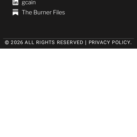
gcain
The Burner Files
© 2026 ALL RIGHTS RESERVED |
PRIVACY POLICY
.