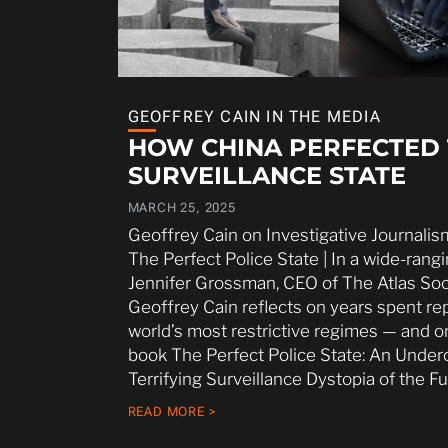
GEOFFREY CAIN IN THE MEDIA
HOW CHINA PERFECTED
SURVEILLANCE STATE
MARCH 25, 2025
Geoffrey Cain on Investigative Journalis
The Perfect Police State | In a wide-rang
Jennifer Grossman, CEO of The Atlas Socie
Geoffrey Cain reflects on years spent re
world’s most restrictive regimes — and o
book The Perfect Police State: An Under
Terrifying Surveillance Dystopia of the Fu
READ MORE >