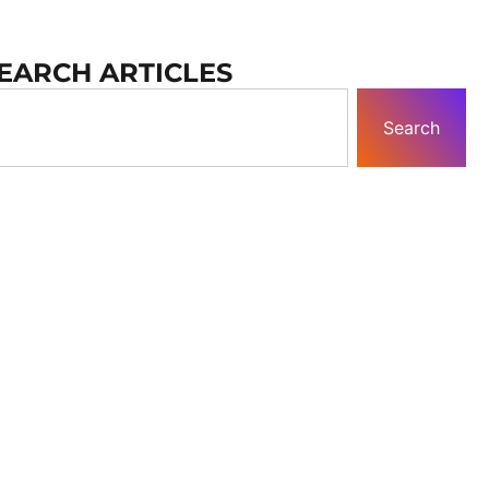
EARCH ARTICLES
Search