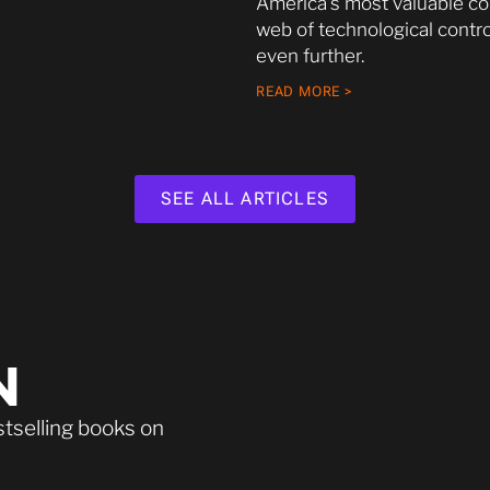
America’s most valuable c
web of technological contro
even further.
READ MORE >
SEE ALL ARTICLES
N
stselling books on