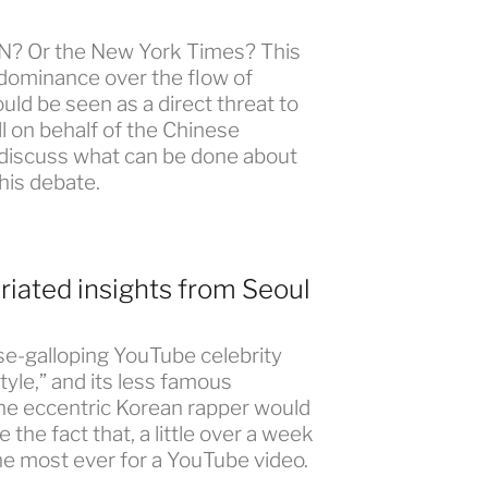
CNN? Or the New York Times? This
 dominance over the flow of
ld be seen as a direct threat to
all on behalf of the Chinese
 discuss what can be done about
this debate.
riated insights from Seoul
se-galloping YouTube celebrity
tyle,” and its less famous
the eccentric Korean rapper would
 the fact that, a little over a week
he most ever for a YouTube video.