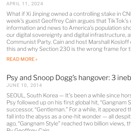
APRIL 11, 2024
What if Xi Jinping owned a controlling stake in 
week’s guest Geoffrey Cain argues that TikTok’s
information and news to America’s population shou
our digital sovereignty and digital infrastructure, 
Communist Party. Cain and host Marshall Kosloff
this and why Section 230 is the wrong frame for 
READ MORE »
Psy and Snoop Dogg’s hangover: 3 ineb
JUNE 10, 2014
SEOUL, South Korea — It’s been a while since hor
Psy followed up on his first global hit, “Gangnam S
successor, “Gentleman.” For a while, it appeared 
fall into the abyss as a one-hit wonder — all despite
ago, “Gangnam Style” reached two billion views, t
By Geoffrey Cain