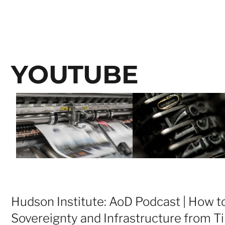
YOUTUBE
Hudson Institute: AoD Podcast | How to
Sovereignty and Infrastructure from Ti