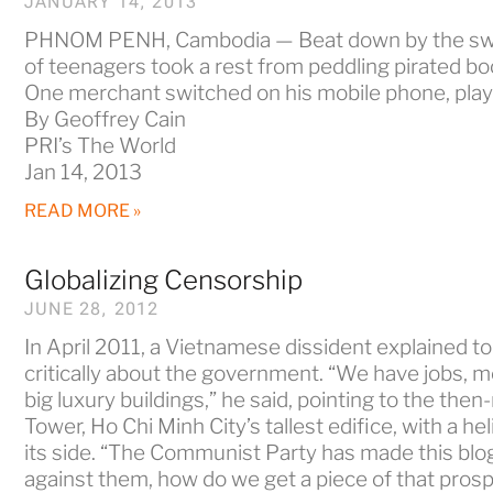
JANUARY 14, 2013
PHNOM PENH, Cambodia — Beat down by the swel
of teenagers took a rest from peddling pirated b
One merchant switched on his mobile phone, playi
By Geoffrey Cain
PRI’s The World
Jan 14, 2013
READ MORE »
Globalizing Censorship
JUNE 28, 2012
In April 2011, a Vietnamese dissident explained 
critically about the government. “We have jobs, m
big luxury buildings,” he said, pointing to the the
Tower, Ho Chi Minh City’s tallest edifice, with a he
its side. “The Communist Party has made this blog
against them, how do we get a piece of that prosp