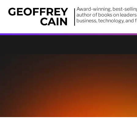
Award-winning, best-sellin
author of books on leaders
business, technology, and 