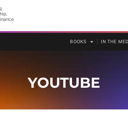
g
hip,
finance
BOOKS
IN THE ME
YOUTUBE