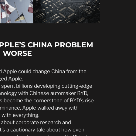
APPLE’S CHINA PROBLEM
G WORSE
ed Apple could change China from the
ged Apple.
 spent billions developing cutting-edge
echnology with Chinese automaker BYD,
ns become the cornerstone of BYD’s rise
dominance. Apple walked away with
 with everything.
ry about corporate research and
’s a cautionary tale about how even