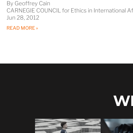
By Geoffrey Cain
CARNEGIE COUNCIL for Ethics in International Af
Jun 28, 2012
READ MORE »
WH