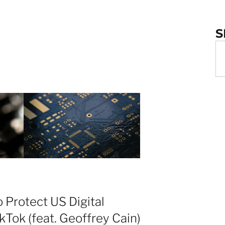
S
 Protect US Digital
kTok (feat. Geoffrey Cain)