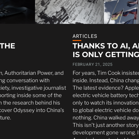
ARTICLES
 THE
THANKS TO AI, 
IS ONLY GETTIN
FEBRUARY 21, 2025
m, Authoritarian Power, and
For years, Tim Cook insist
ing conversation with
inside. Instead, China chan
ty, investigative journalist
The latest evidence? Apple
porting inside some of the
electric vehicle battery t
n the research behind his
only to watch its innovatio
cover Odyssey into China’s
to global electric vehicle 
ture.
nothing. China walked away
This isn’t just another sto
development gone wrong. It