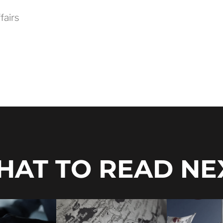
fairs
AT TO READ NE