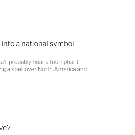
into a national symbol
u’ll probably hear a triumphant
ing a spell over North America and
ve?