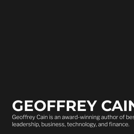
GEOFFREY CAI
Geoffrey Cain is an award-winning author of be
leadership, business, technology, and finance.