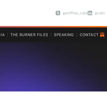
geoffrey_cain
gcain
DIA
THE BURNER FILES
SPEAKING
CONTACT