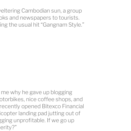
tering Cambodian sun, a group
ooks and newspapers to tourists.
ng the usual hit “Gangnam Style.”
to me why he gave up blogging
otorbikes, nice coffee shops, and
n-recently opened Bitexco Financial
licopter landing pad jutting out of
ging unprofitable. If we go up
erity?”