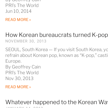
PRI’s The World
Jun 10, 2014
READ MORE »
How Korean bureaucrats turned K-pop 
NOVEMBER 30, 2013
SEOUL, South Korea — If you visit South Korea, yo
refrain about Korean pop, known as “K-pop,” cast
Europe.
By Geoffrey Cain
PRI’s The World
Nov 30, 2013
READ MORE »
Whatever happened to the Korean Wa