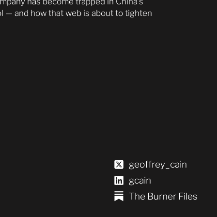
ompany has become trapped in China’s
l — and how that web is about to tighten
geoffrey_cain
gcain
The Burner Files