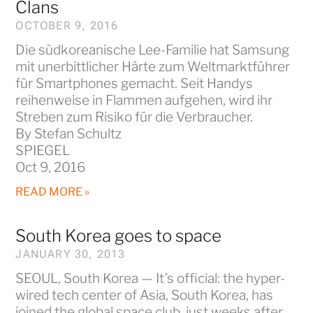
Clans
OCTOBER 9, 2016
Die südkoreanische Lee-Familie hat Samsung
mit unerbittlicher Härte zum Weltmarktführer
für Smartphones gemacht. Seit Handys
reihenweise in Flammen aufgehen, wird ihr
Streben zum Risiko für die Verbraucher.
By Stefan Schultz
SPIEGEL
Oct 9, 2016
READ MORE »
South Korea goes to space
JANUARY 30, 2013
SEOUL, South Korea — It’s official: the hyper-
wired tech center of Asia, South Korea, has
joined the global space club, just weeks after