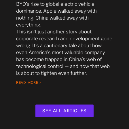
BYD’s rise to global electric vehicle
dominance. Apple walked away with
nothing. China walked away with
everything.
This isn’t just another story about
corporate research and development gone
wrong. It’s a cautionary tale about how
even America’s most valuable company
has become trapped in China’s web of
technological control — and how that web
is about to tighten even further.
READ MORE >
SEE ALL ARTICLES