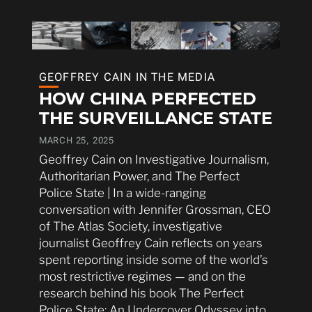
GEOFFREY CAIN IN THE MEDIA
HOW CHINA PERFECTED
THE SURVEILLANCE STATE
MARCH 25, 2025
Geoffrey Cain on Investigative Journalism,
Authoritarian Power, and The Perfect
Police State | In a wide-ranging
conversation with Jennifer Grossman, CEO
of The Atlas Society, investigative
journalist Geoffrey Cain reflects on years
spent reporting inside some of the world’s
most restrictive regimes — and on the
research behind his book The Perfect
Police State: An Undercover Odyssey into