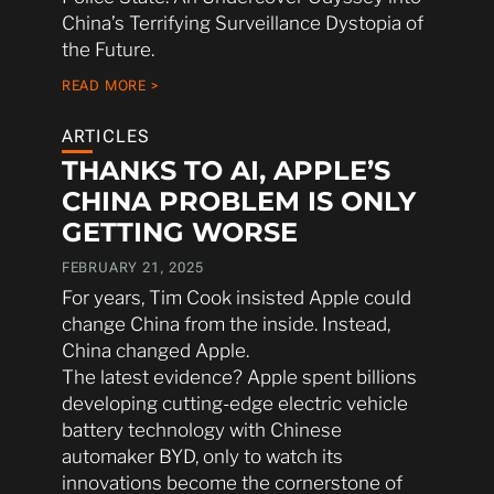
China’s Terrifying Surveillance Dystopia of
the Future.
READ MORE >
ARTICLES
THANKS TO AI, APPLE’S
CHINA PROBLEM IS ONLY
GETTING WORSE
FEBRUARY 21, 2025
For years, Tim Cook insisted Apple could
change China from the inside. Instead,
China changed Apple.
The latest evidence? Apple spent billions
developing cutting-edge electric vehicle
battery technology with Chinese
automaker BYD, only to watch its
innovations become the cornerstone of