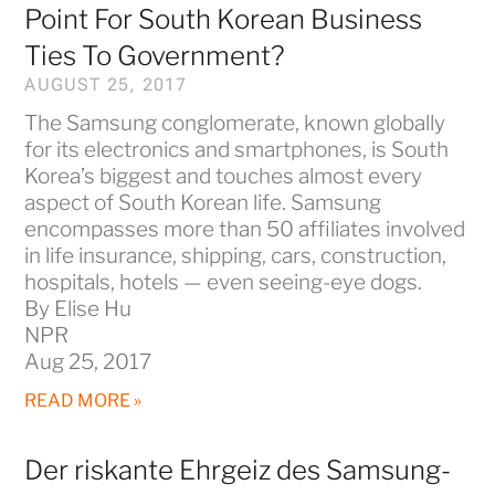
Point For South Korean Business
Ties To Government?
AUGUST 25, 2017
The Samsung conglomerate, known globally
for its electronics and smartphones, is South
Korea’s biggest and touches almost every
aspect of South Korean life. Samsung
encompasses more than 50 affiliates involved
in life insurance, shipping, cars, construction,
hospitals, hotels — even seeing-eye dogs.
By Elise Hu
NPR
Aug 25, 2017
READ MORE »
Der riskante Ehrgeiz des Samsung-