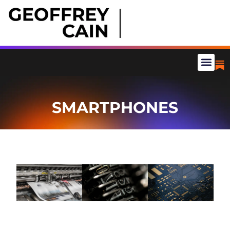
SMARTPHONES