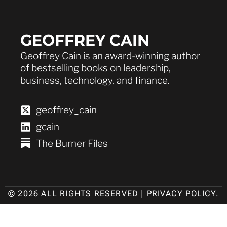
GEOFFREY CAIN
Geoffrey Cain is an award-winning author
of bestselling books on leadership,
business, technology, and finance.
geoffrey_cain
gcain
The Burner Files
© 2026 ALL RIGHTS RESERVED |
PRIVACY POLICY
.