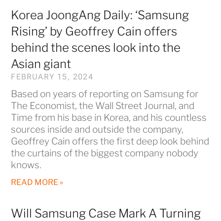
Korea JoongAng Daily: ‘Samsung
Rising’ by Geoffrey Cain offers
behind the scenes look into the
Asian giant
FEBRUARY 15, 2024
Based on years of reporting on Samsung for
The Economist, the Wall Street Journal, and
Time from his base in Korea, and his countless
sources inside and outside the company,
Geoffrey Cain offers the first deep look behind
the curtains of the biggest company nobody
knows.
READ MORE »
Will Samsung Case Mark A Turning