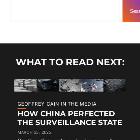
Sea
WHAT TO READ NEXT:
GEOFFREY CAIN IN THE MEDIA
HOW CHINA PERFECTED
THE SURVEILLANCE STATE
MARCH 25, 2025