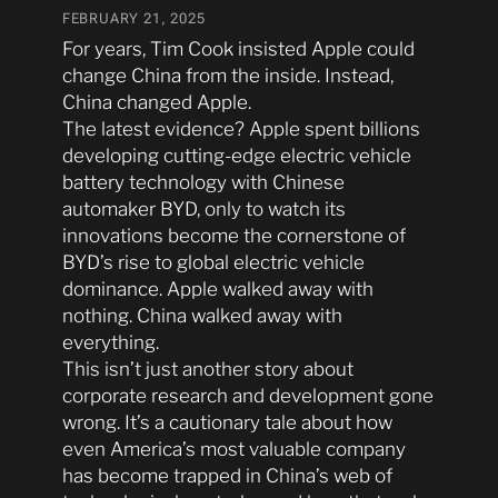
FEBRUARY 21, 2025
For years, Tim Cook insisted Apple could
change China from the inside. Instead,
China changed Apple.
The latest evidence? Apple spent billions
developing cutting-edge electric vehicle
battery technology with Chinese
automaker BYD, only to watch its
innovations become the cornerstone of
BYD’s rise to global electric vehicle
dominance. Apple walked away with
nothing. China walked away with
everything.
This isn’t just another story about
corporate research and development gone
wrong. It’s a cautionary tale about how
even America’s most valuable company
has become trapped in China’s web of