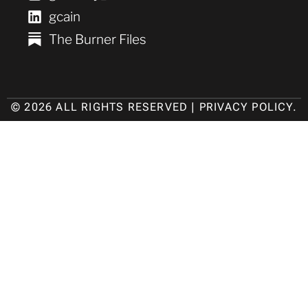
gcain
The Burner Files
© 2026 ALL RIGHTS RESERVED |
PRIVACY POLICY
.