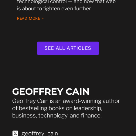
technological control — and how that web
is about to tighten even further.
READ MORE >
SEE ALL ARTICLES
GEOFFREY CAIN
Geoffrey Cain is an award-winning author
of bestselling books on leadership,
business, technology, and finance.
geoffrey_cain