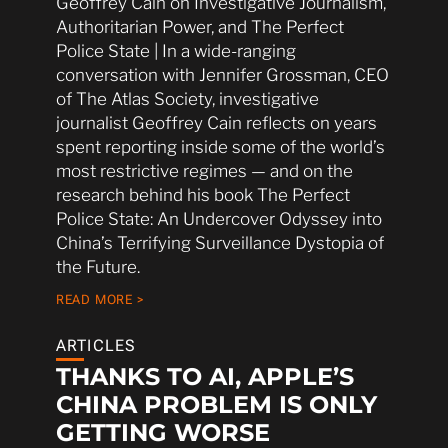
Geoffrey Cain on Investigative Journalism,
Authoritarian Power, and The Perfect
Police State | In a wide-ranging
conversation with Jennifer Grossman, CEO
of The Atlas Society, investigative
journalist Geoffrey Cain reflects on years
spent reporting inside some of the world’s
most restrictive regimes — and on the
research behind his book The Perfect
Police State: An Undercover Odyssey into
China’s Terrifying Surveillance Dystopia of
the Future.
READ MORE >
ARTICLES
THANKS TO AI, APPLE’S
CHINA PROBLEM IS ONLY
GETTING WORSE