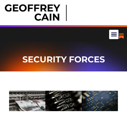
SECURITY FORCES