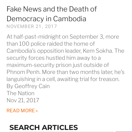
Fake News and the Death of
Democracy in Cambodia
NOVEMBER 21, 2017
At half-past-midnight on September 3, more
than 100 police raided the home of
Cambodia’s opposition leader, Kem Sokha. The
security forces hustled him away to a
maximum-security prison just outside of
Phnom Penh. More than two months later, he’s
languishing in a cell, awaiting trial for treason.
By Geoffrey Cain
The Nation
Nov 21, 2017
READ MORE »
SEARCH ARTICLES