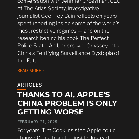
conversation with Jennifer Grossman, CEO
of The Atlas Society, investigative
journalist Geoffrey Cain reflects on years
spent reporting inside some of the world’s
most restrictive regimes — and on the
research behind his book The Perfect
Police State: An Undercover Odyssey into
China’s Terrifying Surveillance Dystopia of
the Future.
READ MORE >
ARTICLES
THANKS TO AI, APPLE’S
CHINA PROBLEM IS ONLY
GETTING WORSE
FEBRUARY 21, 2025
For years, Tim Cook insisted Apple could
change China from the inside. Instead,