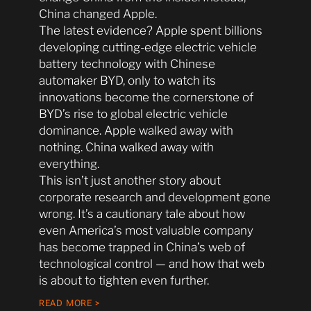
China changed Apple.
The latest evidence? Apple spent billions
developing cutting-edge electric vehicle
battery technology with Chinese
automaker BYD, only to watch its
innovations become the cornerstone of
BYD’s rise to global electric vehicle
dominance. Apple walked away with
nothing. China walked away with
everything.
This isn’t just another story about
corporate research and development gone
wrong. It’s a cautionary tale about how
even America’s most valuable company
has become trapped in China’s web of
technological control — and how that web
is about to tighten even further.
READ MORE >