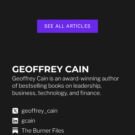
SEE ALL ARTICLES
GEOFFREY CAIN
Geoffrey Cain is an award-winning author
of bestselling books on leadership,
business, technology, and finance.
geoffrey_cain
gcain
The Burner Files