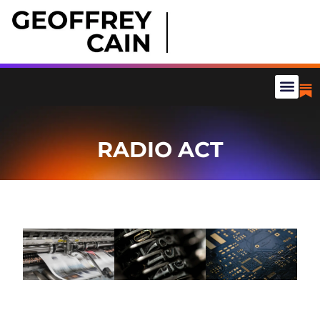
RADIO ACT