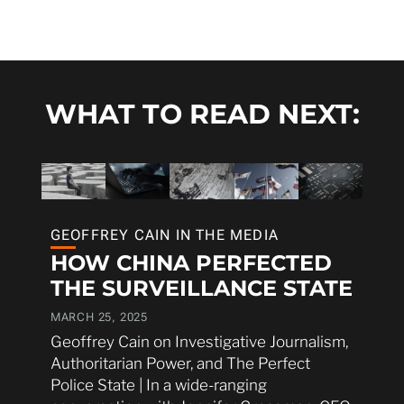
WHAT TO READ NEXT:
GEOFFREY CAIN IN THE MEDIA
HOW CHINA PERFECTED
THE SURVEILLANCE STATE
MARCH 25, 2025
Geoffrey Cain on Investigative Journalism,
Authoritarian Power, and The Perfect
Police State | In a wide-ranging