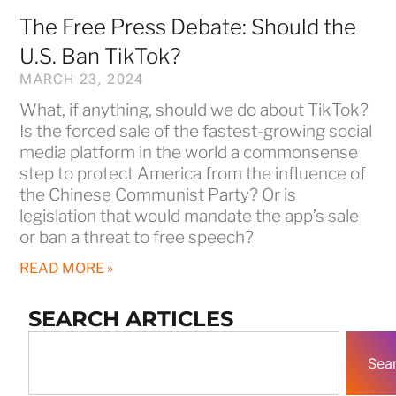
The Free Press Debate: Should the
U.S. Ban TikTok?
MARCH 23, 2024
What, if anything, should we do about TikTok?
Is the forced sale of the fastest-growing social
media platform in the world a commonsense
step to protect America from the influence of
the Chinese Communist Party? Or is
legislation that would mandate the app’s sale
or ban a threat to free speech?
READ MORE »
SEARCH ARTICLES
Sea