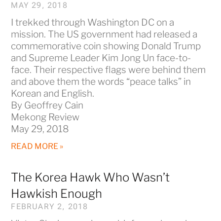
MAY 29, 2018
I trekked through Washington DC on a
mission. The US government had released a
commemorative coin showing Donald Trump
and Supreme Leader Kim Jong Un face-to-
face. Their respective flags were behind them
and above them the words “peace talks” in
Korean and English.
By Geoffrey Cain
Mekong Review
May 29, 2018
READ MORE »
The Korea Hawk Who Wasn’t
Hawkish Enough
FEBRUARY 2, 2018