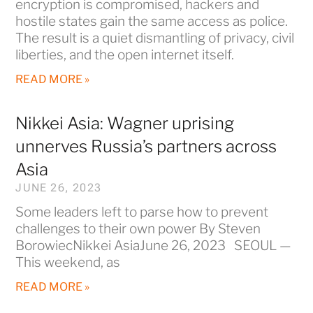
encryption is compromised, hackers and
hostile states gain the same access as police.
The result is a quiet dismantling of privacy, civil
liberties, and the open internet itself.
READ MORE »
Nikkei Asia: Wagner uprising
unnerves Russia’s partners across
Asia
JUNE 26, 2023
Some leaders left to parse how to prevent
challenges to their own power By Steven
BorowiecNikkei AsiaJune 26, 2023 SEOUL —
This weekend, as
READ MORE »