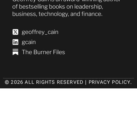
of bestselling books on leadership,
business, technology, and finance.
geoffrey_cain
gcain
The Burner Files
© 2026 ALL RIGHTS RESERVED |
PRIVACY POLICY
.