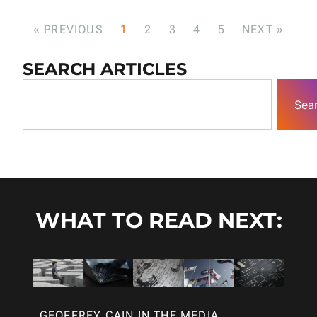
« PREVIOUS
1
2
3
4
5
NEXT »
SEARCH ARTICLES
Sea
WHAT TO READ NEXT:
GEOFFREY CAIN IN THE MEDIA