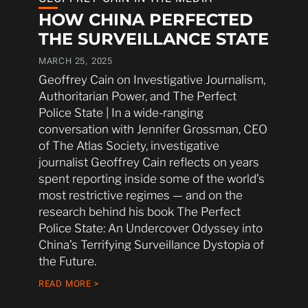
HOW CHINA PERFECTED
THE SURVEILLANCE STATE
MARCH 25, 2025
Geoffrey Cain on Investigative Journalism,
Authoritarian Power, and The Perfect
Police State | In a wide-ranging
conversation with Jennifer Grossman, CEO
of The Atlas Society, investigative
journalist Geoffrey Cain reflects on years
spent reporting inside some of the world’s
most restrictive regimes — and on the
research behind his book The Perfect
Police State: An Undercover Odyssey into
China’s Terrifying Surveillance Dystopia of
the Future.
READ MORE >