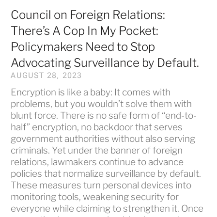
Council on Foreign Relations:
There’s A Cop In My Pocket:
Policymakers Need to Stop
Advocating Surveillance by Default.
AUGUST 28, 2023
Encryption is like a baby: It comes with
problems, but you wouldn’t solve them with
blunt force. There is no safe form of “end-to-
half” encryption, no backdoor that serves
government authorities without also serving
criminals. Yet under the banner of foreign
relations, lawmakers continue to advance
policies that normalize surveillance by default.
These measures turn personal devices into
monitoring tools, weakening security for
everyone while claiming to strengthen it. Once