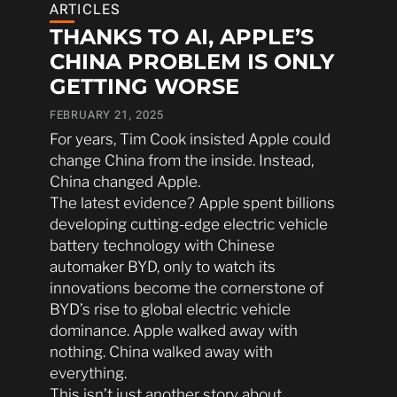
ARTICLES
THANKS TO AI, APPLE’S
CHINA PROBLEM IS ONLY
GETTING WORSE
FEBRUARY 21, 2025
For years, Tim Cook insisted Apple could
change China from the inside. Instead,
China changed Apple.
The latest evidence? Apple spent billions
developing cutting-edge electric vehicle
battery technology with Chinese
automaker BYD, only to watch its
innovations become the cornerstone of
BYD’s rise to global electric vehicle
dominance. Apple walked away with
nothing. China walked away with
everything.
This isn’t just another story about