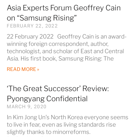
Asia Experts Forum Geoffrey Cain
on “Samsung Rising”
FEBRUARY 22, 2022
22 February 2022 Geoffrey Cain is an award-
winning foreign correspondent, author,
technologist, and scholar of East and Central
Asia. His first book, Samsung Rising: The
READ MORE »
‘The Great Successor’ Review:
Pyongyang Confidential
MARCH 9, 2020
In Kim Jong Un’s North Korea everyone seems
to live in fear, even as living standards rise
slightly thanks to minorreforms.