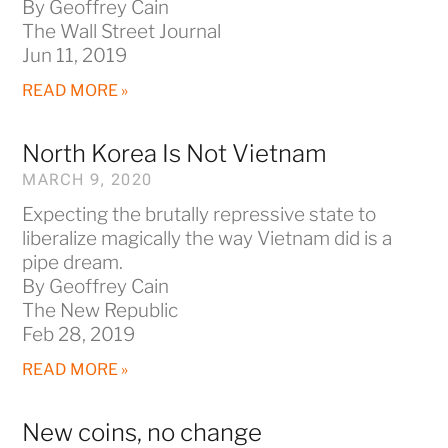
By Geoffrey Cain
The Wall Street Journal
Jun 11, 2019
READ MORE »
North Korea Is Not Vietnam
MARCH 9, 2020
Expecting the brutally repressive state to
liberalize magically the way Vietnam did is a
pipe dream.
By Geoffrey Cain
The New Republic
Feb 28, 2019
READ MORE »
New coins, no change