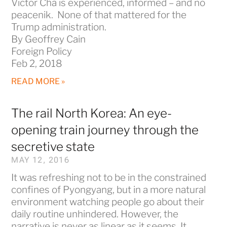
Victor Cha is experienced, informed – and no
peacenik. None of that mattered for the
Trump administration.
By Geoffrey Cain
Foreign Policy
Feb 2, 2018
READ MORE »
The rail North Korea: An eye-
opening train journey through the
secretive state
MAY 12, 2016
It was refreshing not to be in the constrained
confines of Pyongyang, but in a more natural
environment watching people go about their
daily routine unhindered. However, the
narrative is never as linear as it seems. It