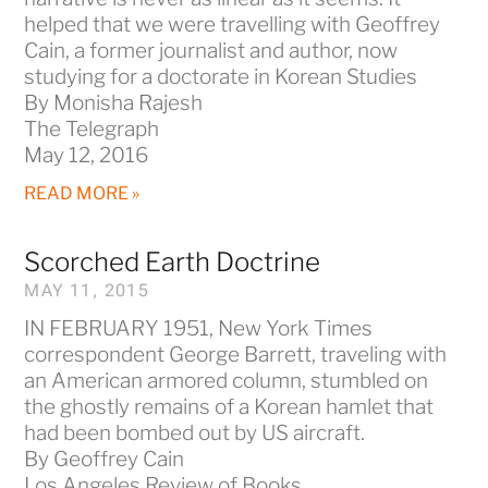
helped that we were travelling with Geoffrey
Cain, a former journalist and author, now
studying for a doctorate in Korean Studies
By Monisha Rajesh
The Telegraph
May 12, 2016
READ MORE »
Scorched Earth Doctrine
MAY 11, 2015
IN FEBRUARY 1951, New York Times
correspondent George Barrett, traveling with
an American armored column, stumbled on
the ghostly remains of a Korean hamlet that
had been bombed out by US aircraft.
By Geoffrey Cain
Los Angeles Review of Books