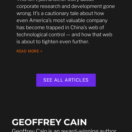
corporate research and development gone
wrong. It’s a cautionary tale about how
even America’s most valuable company
has become trapped in China’s web of
technological control — and how that web
is about to tighten even further.
READ MORE >
SEE ALL ARTICLES
GEOFFREY CAIN
Geoffrey Cain is an award-winning author