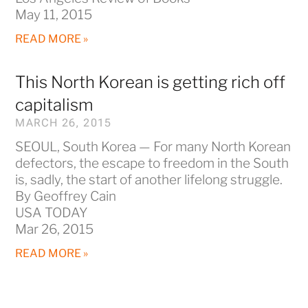
May 11, 2015
READ MORE »
This North Korean is getting rich off
capitalism
MARCH 26, 2015
SEOUL, South Korea — For many North Korean
defectors, the escape to freedom in the South
is, sadly, the start of another lifelong struggle.
By Geoffrey Cain
USA TODAY
Mar 26, 2015
READ MORE »