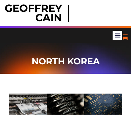
NORTH KOREA