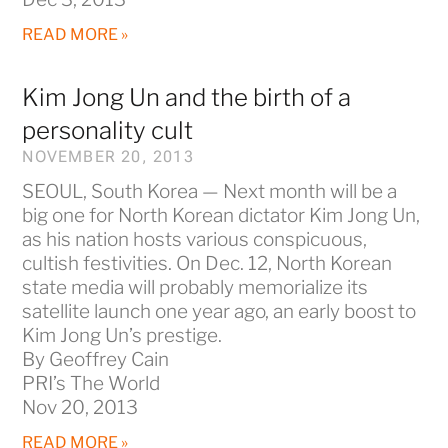
READ MORE »
Kim Jong Un and the birth of a
personality cult
NOVEMBER 20, 2013
SEOUL, South Korea — Next month will be a
big one for North Korean dictator Kim Jong Un,
as his nation hosts various conspicuous,
cultish festivities. On Dec. 12, North Korean
state media will probably memorialize its
satellite launch one year ago, an early boost to
Kim Jong Un’s prestige.
By Geoffrey Cain
PRI’s The World
Nov 20, 2013
READ MORE »