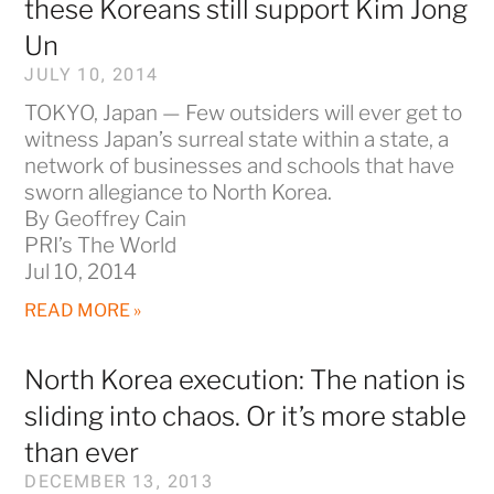
these Koreans still support Kim Jong
Un
JULY 10, 2014
TOKYO, Japan — Few outsiders will ever get to
witness Japan’s surreal state within a state, a
network of businesses and schools that have
sworn allegiance to North Korea.
By Geoffrey Cain
PRI’s The World
Jul 10, 2014
READ MORE »
North Korea execution: The nation is
sliding into chaos. Or it’s more stable
than ever
DECEMBER 13, 2013