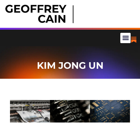
KIM JONG UN