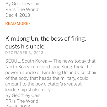
By Geoffrey Cain
PRI’s The World
Dec 4, 2013
READ MORE »
Kim Jong Un, the boss of firing,
ousts his uncle
DECEMBER 3, 2013
SEOUL, South Korea — The news today that
North Korea removed Jang Sung Taek, the
powerful uncle of Kim Jong Un and vice chair
of the body that heads the military, could
amount to the boy dictator’s greatest
leadership shake-up yet.
By Geoffrey Cain
PRI’s The World
Dec 3, 2013