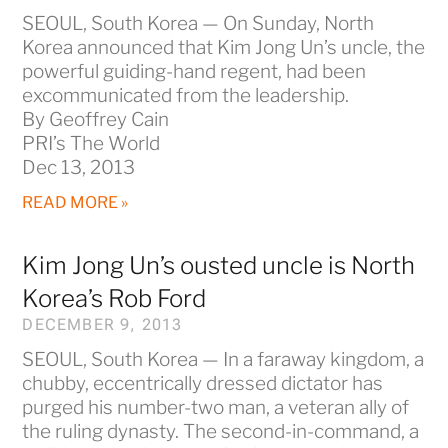
SEOUL, South Korea — On Sunday, North
Korea announced that Kim Jong Un’s uncle, the
powerful guiding-hand regent, had been
excommunicated from the leadership.
By Geoffrey Cain
PRI’s The World
Dec 13, 2013
READ MORE »
Kim Jong Un’s ousted uncle is North
Korea’s Rob Ford
DECEMBER 9, 2013
SEOUL, South Korea — In a faraway kingdom, a
chubby, eccentrically dressed dictator has
purged his number-two man, a veteran ally of
the ruling dynasty. The second-in-command, a