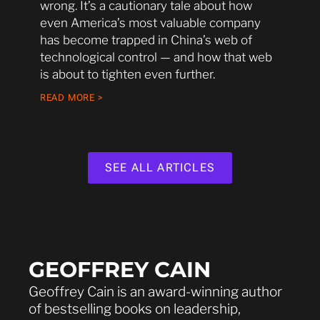
wrong. It’s a cautionary tale about how
even America’s most valuable company
has become trapped in China’s web of
technological control — and how that web
is about to tighten even further.
READ MORE >
SEE ALL ARTICLES
GEOFFREY CAIN
Geoffrey Cain is an award-winning author
of bestselling books on leadership,