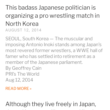
This badass Japanese politician is
organizing a pro wrestling match in
North Korea
AUGUST 12, 2014
SEOUL, South Korea — The muscular and
imposing Antonio Inoki stands among Japan’s
most revered former wrestlers, a WWE hall of
famer who has settled into retirement as a
member of the Japanese parliament.
By Geoffrey Cain
PRI’s The World
Aug 12, 2014
READ MORE »
Although they live freely in Japan,