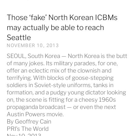
Those ‘fake’ North Korean ICBMs
may actually be able to reach
Seattle
NOVEMBER 10, 2013
SEOUL, South Korea — North Korea is the butt
of many jokes. Its military parades, for one,
offer an eclectic mix of the clownish and
terrifying. With blocks of goose-stepping
soldiers in Soviet-style uniforms, tanks in
formation, and a pudgy young dictator looking
on, the scene is fitting for a cheesy 1960s
propaganda broadcast — or even the next
Austin Powers movie.
By Geoffrey Cain
PRI’s The World