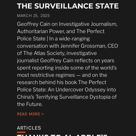
THE SURVEILLANCE STATE
MARCH 25, 2025
Geoffrey Cain on Investigative Journalism,
Authoritarian Power, and The Perfect
Police State | In a wide-ranging
conversation with Jennifer Grossman, CEO
of The Atlas Society, investigative
journalist Geoffrey Cain reflects on years
spent reporting inside some of the world’s
most restrictive regimes — and on the
research behind his book The Perfect
Police State: An Undercover Odyssey into
China’s Terrifying Surveillance Dystopia of
the Future.
READ MORE >
ARTICLES