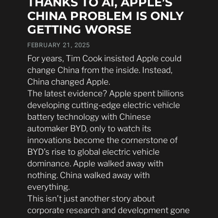
THANKS TO AI, APPLE’S
CHINA PROBLEM IS ONLY
GETTING WORSE
FEBRUARY 21, 2025
For years, Tim Cook insisted Apple could
change China from the inside. Instead,
China changed Apple.
The latest evidence? Apple spent billions
developing cutting-edge electric vehicle
battery technology with Chinese
automaker BYD, only to watch its
innovations become the cornerstone of
BYD’s rise to global electric vehicle
dominance. Apple walked away with
nothing. China walked away with
everything.
This isn’t just another story about
corporate research and development gone