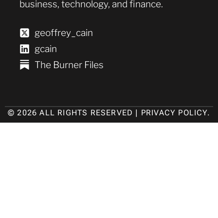
business, technology, and finance.
geoffrey_cain
gcain
The Burner Files
© 2026 ALL RIGHTS RESERVED |
PRIVACY POLICY
.