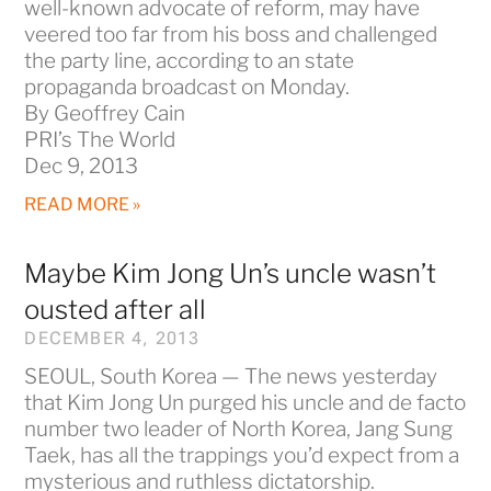
well-known advocate of reform, may have
veered too far from his boss and challenged
the party line, according to an state
propaganda broadcast on Monday.
By Geoffrey Cain
PRI’s The World
Dec 9, 2013
READ MORE »
Maybe Kim Jong Un’s uncle wasn’t
ousted after all
DECEMBER 4, 2013
SEOUL, South Korea — The news yesterday
that Kim Jong Un purged his uncle and de facto
number two leader of North Korea, Jang Sung
Taek, has all the trappings you’d expect from a
mysterious and ruthless dictatorship.