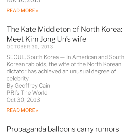
Nov 10, 2013
READ MORE »
The Kate Middleton of North Korea:
Meet Kim Jong Un’s wife
OCTOBER 30, 2013
SEOUL, South Korea — In American and South
Korean tabloids, the wife of the North Korean
dictator has achieved an unusual degree of
celebrity.
By Geoffrey Cain
PRI’s The World
Oct 30, 2013
READ MORE »
Propaganda balloons carry rumors