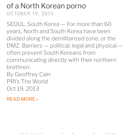
of a North Korean porno
OCTOBER 19, 2013
SEOUL, South Korea — For more than 60
years, North and South Korea have been
divided along the demilitarized zone, or the
DMZ. Barriers — political, legal and physical —
often prevent South Koreans from
communicating directly with their northern
brethren.
By Geoffrey Cain
PRI’s The World
Oct 19, 2013
READ MORE »