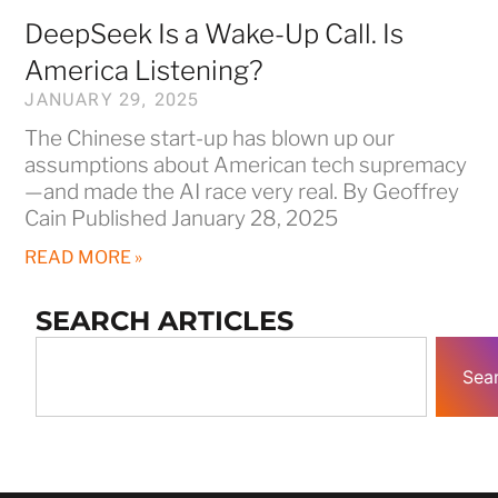
DeepSeek Is a Wake-Up Call. Is
America Listening?
JANUARY 29, 2025
The Chinese start-up has blown up our
assumptions about American tech supremacy
—and made the AI race very real. By Geoffrey
Cain Published January 28, 2025
READ MORE »
SEARCH ARTICLES
Sea