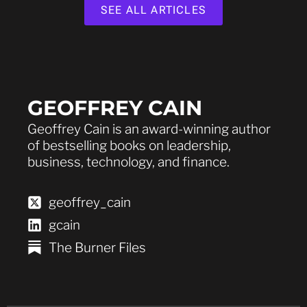
SEE ALL ARTICLES
GEOFFREY CAIN
Geoffrey Cain is an award-winning author
of bestselling books on leadership,
business, technology, and finance.
geoffrey_cain
gcain
The Burner Files