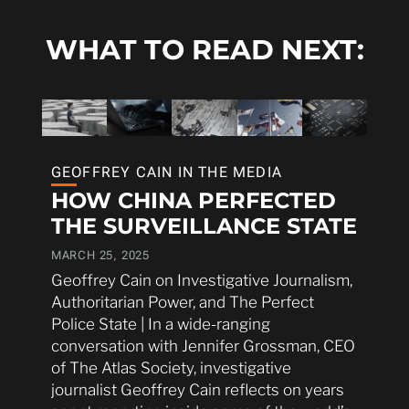
WHAT TO READ NEXT:
GEOFFREY CAIN IN THE MEDIA
HOW CHINA PERFECTED
THE SURVEILLANCE STATE
MARCH 25, 2025
Geoffrey Cain on Investigative Journalism,
Authoritarian Power, and The Perfect
Police State | In a wide-ranging
conversation with Jennifer Grossman, CEO
of The Atlas Society, investigative
journalist Geoffrey Cain reflects on years