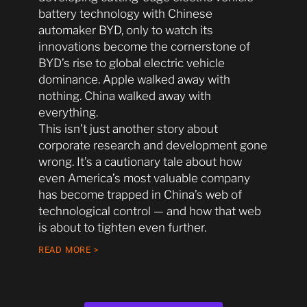
battery technology with Chinese
automaker BYD, only to watch its
innovations become the cornerstone of
BYD’s rise to global electric vehicle
dominance. Apple walked away with
nothing. China walked away with
everything.
This isn’t just another story about
corporate research and development gone
wrong. It’s a cautionary tale about how
even America’s most valuable company
has become trapped in China’s web of
technological control — and how that web
is about to tighten even further.
READ MORE >