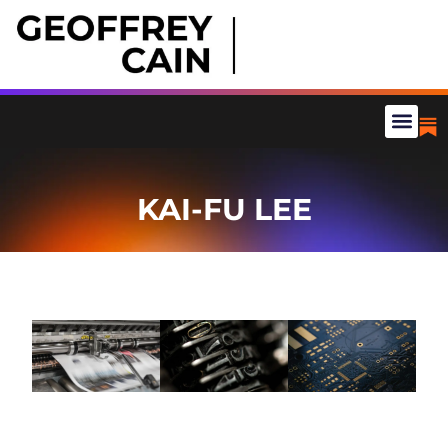
KAI-FU LEE