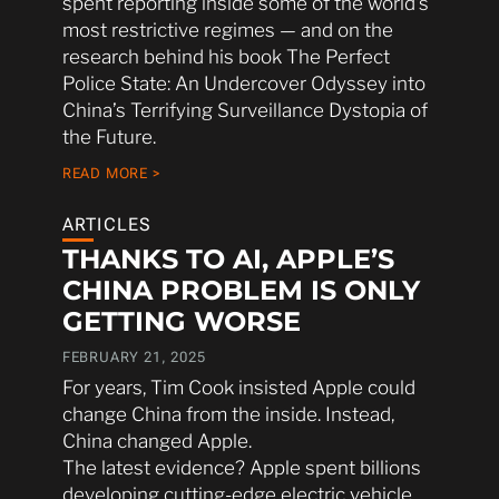
spent reporting inside some of the world’s
most restrictive regimes — and on the
research behind his book The Perfect
Police State: An Undercover Odyssey into
China’s Terrifying Surveillance Dystopia of
the Future.
READ MORE >
ARTICLES
THANKS TO AI, APPLE’S
CHINA PROBLEM IS ONLY
GETTING WORSE
FEBRUARY 21, 2025
For years, Tim Cook insisted Apple could
change China from the inside. Instead,
China changed Apple.
The latest evidence? Apple spent billions
developing cutting-edge electric vehicle