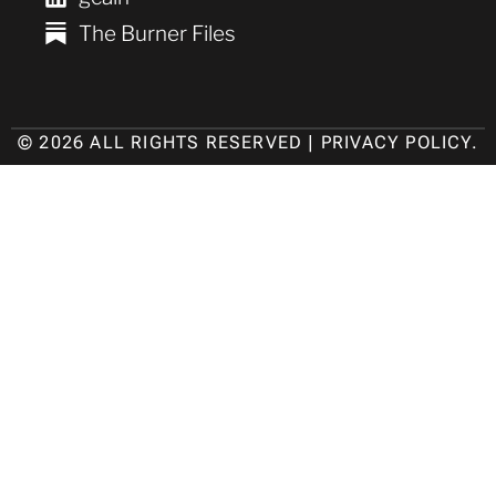
The Burner Files
© 2026 ALL RIGHTS RESERVED |
PRIVACY POLICY
.