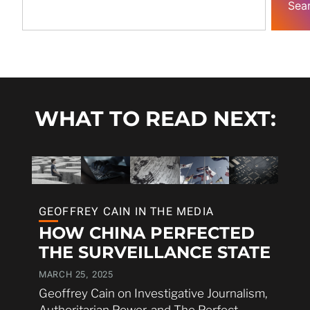
Sea
WHAT TO READ NEXT:
GEOFFREY CAIN IN THE MEDIA
HOW CHINA PERFECTED
THE SURVEILLANCE STATE
MARCH 25, 2025
Geoffrey Cain on Investigative Journalism,
Authoritarian Power, and The Perfect