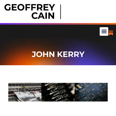
JOHN KERRY