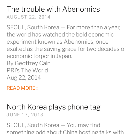
The trouble with Abenomics
AUGUST 22, 2014
SEOUL, South Korea — For more than a year,
the world has watched the bold economic
experiment known as Abenomics, once
exalted as the saving grace for two decades of
economic torpor in Japan.
By Geoffrey Cain
PRI’s The World
Aug 22, 2014
READ MORE »
North Korea plays phone tag
JUNE 17, 2013
SEOUL, South Korea — You may find
something odd about China hosting talks with