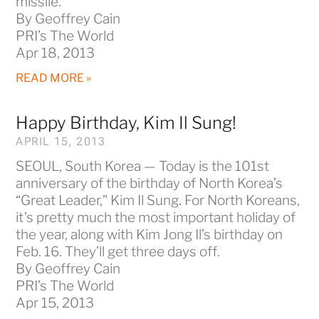
missile.
By Geoffrey Cain
PRI’s The World
Apr 18, 2013
READ MORE »
Happy Birthday, Kim Il Sung!
APRIL 15, 2013
SEOUL, South Korea — Today is the 101st
anniversary of the birthday of North Korea’s
“Great Leader,” Kim Il Sung. For North Koreans,
it’s pretty much the most important holiday of
the year, along with Kim Jong Il’s birthday on
Feb. 16. They’ll get three days off.
By Geoffrey Cain
PRI’s The World
Apr 15, 2013