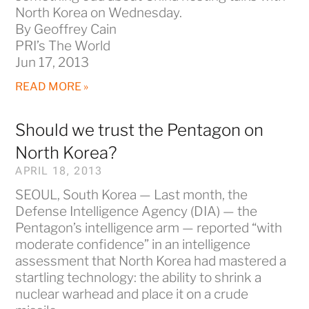
North Korea on Wednesday.
By Geoffrey Cain
PRI’s The World
Jun 17, 2013
READ MORE »
Should we trust the Pentagon on
North Korea?
APRIL 18, 2013
SEOUL, South Korea — Last month, the
Defense Intelligence Agency (DIA) — the
Pentagon’s intelligence arm — reported “with
moderate confidence” in an intelligence
assessment that North Korea had mastered a
startling technology: the ability to shrink a
nuclear warhead and place it on a crude