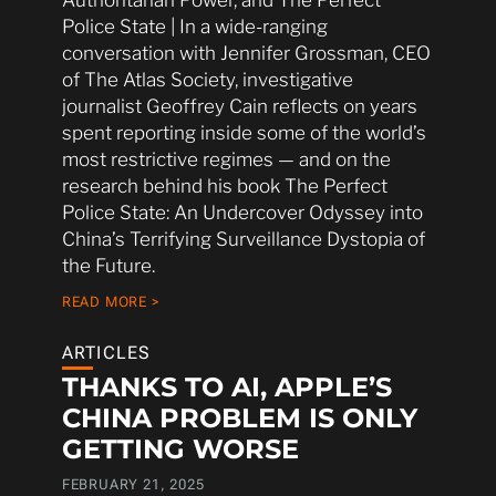
Police State | In a wide-ranging
conversation with Jennifer Grossman, CEO
of The Atlas Society, investigative
journalist Geoffrey Cain reflects on years
spent reporting inside some of the world’s
most restrictive regimes — and on the
research behind his book The Perfect
Police State: An Undercover Odyssey into
China’s Terrifying Surveillance Dystopia of
the Future.
READ MORE >
ARTICLES
THANKS TO AI, APPLE’S
CHINA PROBLEM IS ONLY
GETTING WORSE
FEBRUARY 21, 2025