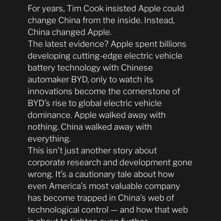
For years, Tim Cook insisted Apple could
change China from the inside. Instead,
China changed Apple.
The latest evidence? Apple spent billions
developing cutting-edge electric vehicle
battery technology with Chinese
automaker BYD, only to watch its
innovations become the cornerstone of
BYD’s rise to global electric vehicle
dominance. Apple walked away with
nothing. China walked away with
everything.
This isn’t just another story about
corporate research and development gone
wrong. It’s a cautionary tale about how
even America’s most valuable company
has become trapped in China’s web of
technological control — and how that web