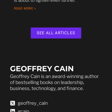
is about to tighten even further.
READ MORE >
SEE ALL ARTICLES
GEOFFREY CAIN
Geoffrey Cain is an award-winning author
of bestselling books on leadership,
business, technology, and finance.
geoffrey_cain
gcain