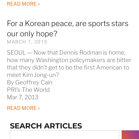
READ MORE »
For a Korean peace, are sports stars
our only hope?
MARCH 7, 2013
SEOUL — Now that Dennis Rodman is home,
how many Washington policymakers are bitter
that they didn’t get to be the first American to
meet Kim Jong-un?
By Geoffrey Cain
PRI’s The World
Mar 7, 2013
READ MORE »
SEARCH ARTICLES