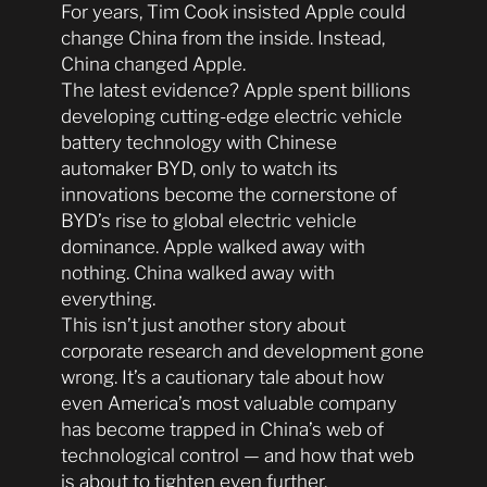
For years, Tim Cook insisted Apple could
change China from the inside. Instead,
China changed Apple.
The latest evidence? Apple spent billions
developing cutting-edge electric vehicle
battery technology with Chinese
automaker BYD, only to watch its
innovations become the cornerstone of
BYD’s rise to global electric vehicle
dominance. Apple walked away with
nothing. China walked away with
everything.
This isn’t just another story about
corporate research and development gone
wrong. It’s a cautionary tale about how
even America’s most valuable company
has become trapped in China’s web of
technological control — and how that web
is about to tighten even further.