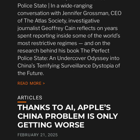
Police State | In a wide-ranging
conversation with Jennifer Grossman, CEO
of The Atlas Society, investigative
journalist Geoffrey Cain reflects on years
spent reporting inside some of the world’s
most restrictive regimes — and on the
research behind his book The Perfect
Police State: An Undercover Odyssey into
China’s Terrifying Surveillance Dystopia of
the Future.
READ MORE >
ARTICLES
THANKS TO AI, APPLE’S
CHINA PROBLEM IS ONLY
GETTING WORSE
FEBRUARY 21, 2025