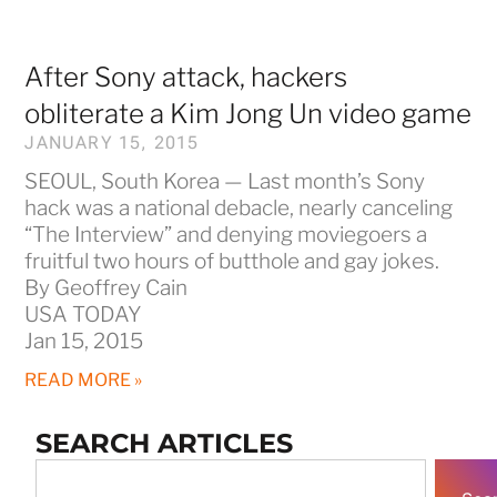
After Sony attack, hackers
obliterate a Kim Jong Un video game
JANUARY 15, 2015
SEOUL, South Korea — Last month’s Sony
hack was a national debacle, nearly canceling
“The Interview” and denying moviegoers a
fruitful two hours of butthole and gay jokes.
By Geoffrey Cain
USA TODAY
Jan 15, 2015
READ MORE »
SEARCH ARTICLES