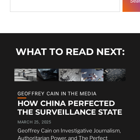
Sea
WHAT TO READ NEXT:
GEOFFREY CAIN IN THE MEDIA
HOW CHINA PERFECTED
THE SURVEILLANCE STATE
MARCH 25, 2025
Geoffrey Cain on Investigative Journalism,
Authoritarian Power, and The Perfect