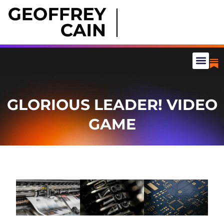
GLORIOUS LEADER! VIDEO
GAME