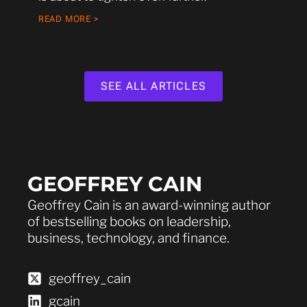
READ MORE >
SEE ALL ARTICLES
GEOFFREY CAIN
Geoffrey Cain is an award-winning author
of bestselling books on leadership,
business, technology, and finance.
geoffrey_cain
gcain