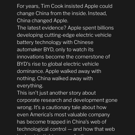
For years, Tim Cook insisted Apple could
change China from the inside. Instead,
China changed Apple.
The latest evidence? Apple spent billions
developing cutting-edge electric vehicle
battery technology with Chinese
automaker BYD, only to watch its
innovations become the cornerstone of
BYD’s rise to global electric vehicle
dominance. Apple walked away with
nothing. China walked away with
everything.
This isn’t just another story about
corporate research and development gone
wrong. It’s a cautionary tale about how
even America’s most valuable company
has become trapped in China’s web of
technological control — and how that web