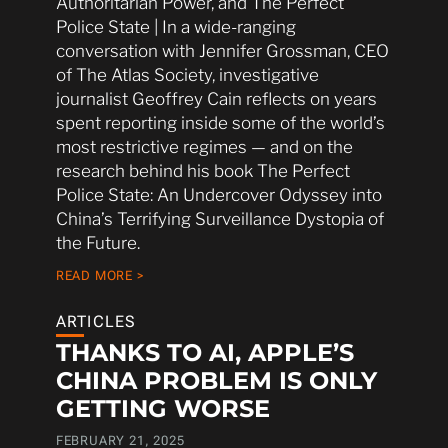
Authoritarian Power, and The Perfect
Police State | In a wide-ranging
conversation with Jennifer Grossman, CEO
of The Atlas Society, investigative
journalist Geoffrey Cain reflects on years
spent reporting inside some of the world’s
most restrictive regimes — and on the
research behind his book The Perfect
Police State: An Undercover Odyssey into
China’s Terrifying Surveillance Dystopia of
the Future.
READ MORE >
ARTICLES
THANKS TO AI, APPLE’S
CHINA PROBLEM IS ONLY
GETTING WORSE
FEBRUARY 21, 2025