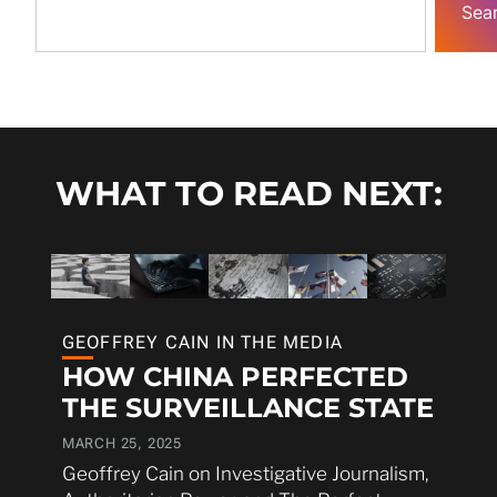
Sea
WHAT TO READ NEXT:
GEOFFREY CAIN IN THE MEDIA
HOW CHINA PERFECTED
THE SURVEILLANCE STATE
MARCH 25, 2025
Geoffrey Cain on Investigative Journalism,