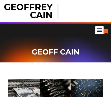
GEOFF CAIN