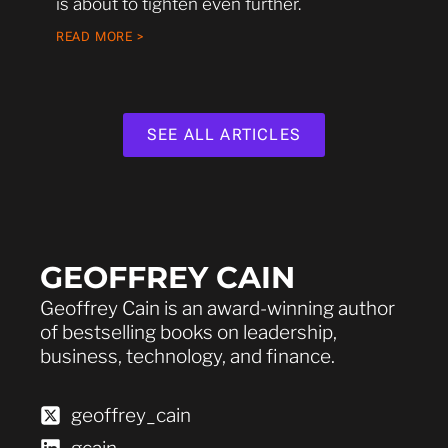
is about to tighten even further.
READ MORE >
SEE ALL ARTICLES
GEOFFREY CAIN
Geoffrey Cain is an award-winning author
of bestselling books on leadership,
business, technology, and finance.
geoffrey_cain