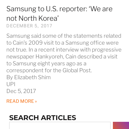
Samsung to U.S. reporter: ‘We are
not North Korea’
DECEMBER 5, 2017
Samsung said some of the statements related
to Cain’s 2009 visit to a Samsung office were
not true. In a recent interview with progressive
newspaper Hankyoreh, Cain described a visit
to Samsung eight years ago as a
correspondent for the Global Post.
By Elizabeth Shim
UPI
Dec 5, 2017
READ MORE »
SEARCH ARTICLES