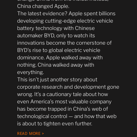
China changed Apple.
The latest evidence? Apple spent billions
developing cutting-edge electric vehicle
battery technology with Chinese
automaker BYD, only to watch its
innovations become the cornerstone of
BYD’s rise to global electric vehicle
dominance. Apple walked away with
nothing. China walked away with
everything.
This isn’t just another story about
corporate research and development gone
wrong. It’s a cautionary tale about how
even America’s most valuable company
has become trapped in China’s web of
technological control — and how that web
is about to tighten even further.
READ MORE >