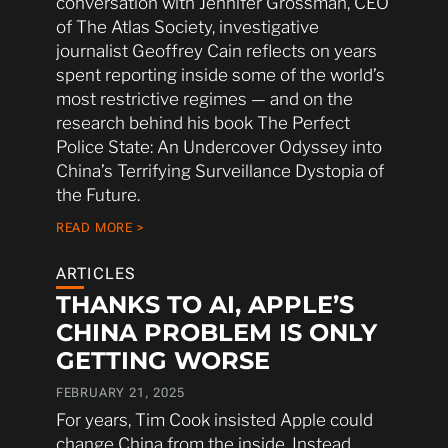
conversation with Jennifer Grossman, CEO
of The Atlas Society, investigative
journalist Geoffrey Cain reflects on years
spent reporting inside some of the world’s
most restrictive regimes — and on the
research behind his book The Perfect
Police State: An Undercover Odyssey into
China’s Terrifying Surveillance Dystopia of
the Future.
READ MORE >
ARTICLES
THANKS TO AI, APPLE’S
CHINA PROBLEM IS ONLY
GETTING WORSE
FEBRUARY 21, 2025
For years, Tim Cook insisted Apple could
change China from the inside. Instead,