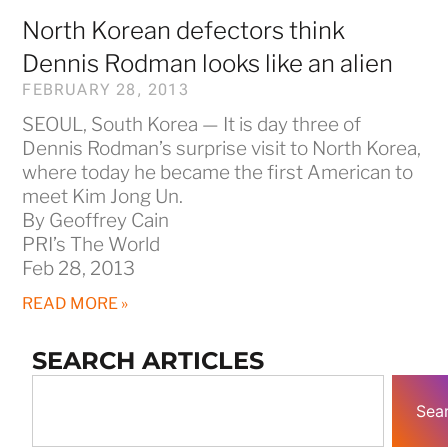
North Korean defectors think
Dennis Rodman looks like an alien
FEBRUARY 28, 2013
SEOUL, South Korea — It is day three of
Dennis Rodman’s surprise visit to North Korea,
where today he became the first American to
meet Kim Jong Un.
By Geoffrey Cain
PRI’s The World
Feb 28, 2013
READ MORE »
SEARCH ARTICLES
Sea