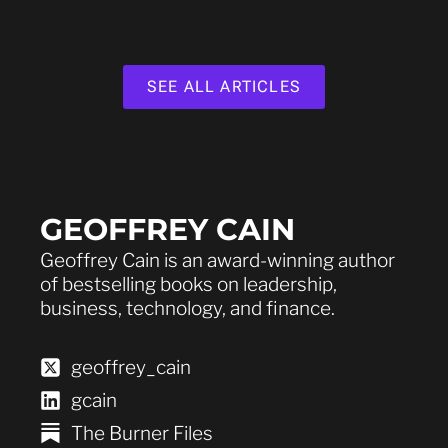
SEE ALL ARTICLES
GEOFFREY CAIN
Geoffrey Cain is an award-winning author
of bestselling books on leadership,
business, technology, and finance.
geoffrey_cain
gcain
The Burner Files