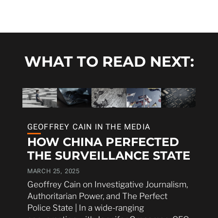
WHAT TO READ NEXT:
GEOFFREY CAIN IN THE MEDIA
HOW CHINA PERFECTED
THE SURVEILLANCE STATE
MARCH 25, 2025
Geoffrey Cain on Investigative Journalism,
Authoritarian Power, and The Perfect
Police State | In a wide-ranging