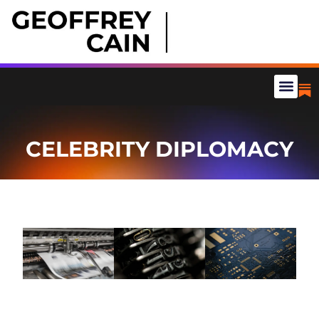
CELEBRITY DIPLOMACY