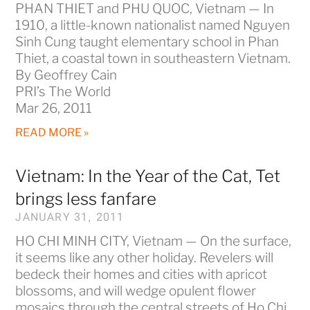
PHAN THIET and PHU QUOC, Vietnam — In
1910, a little-known nationalist named Nguyen
Sinh Cung taught elementary school in Phan
Thiet, a coastal town in southeastern Vietnam.
By Geoffrey Cain
PRI’s The World
Mar 26, 2011
READ MORE »
Vietnam: In the Year of the Cat, Tet
brings less fanfare
JANUARY 31, 2011
HO CHI MINH CITY, Vietnam — On the surface,
it seems like any other holiday. Revelers will
bedeck their homes and cities with apricot
blossoms, and will wedge opulent flower
mosaics through the central streets of Ho Chi