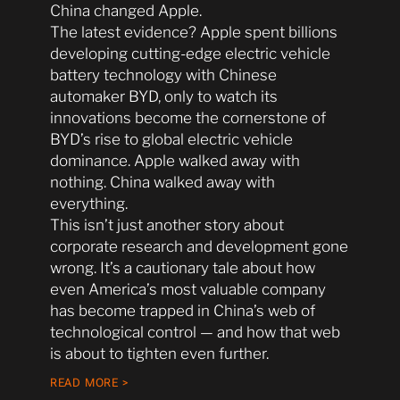
China changed Apple.
The latest evidence? Apple spent billions
developing cutting-edge electric vehicle
battery technology with Chinese
automaker BYD, only to watch its
innovations become the cornerstone of
BYD’s rise to global electric vehicle
dominance. Apple walked away with
nothing. China walked away with
everything.
This isn’t just another story about
corporate research and development gone
wrong. It’s a cautionary tale about how
even America’s most valuable company
has become trapped in China’s web of
technological control — and how that web
is about to tighten even further.
READ MORE >