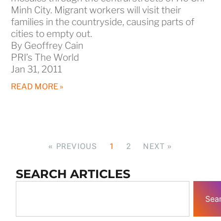
Minh City. Migrant workers will visit their
families in the countryside, causing parts of
cities to empty out.
By Geoffrey Cain
PRI’s The World
Jan 31, 2011
READ MORE »
« PREVIOUS
1
2
NEXT »
SEARCH ARTICLES
Sea