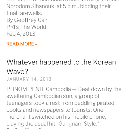
Norodom Sihanouk, at 5 p.m., bidding their
final farewells.
By Geoffrey Cain
PRI’s The World
Feb 4, 2013
READ MORE »
Whatever happened to the Korean
Wave?
JANUARY 14, 2013
PHNOM PENH, Cambodia — Beat down by the
sweltering Cambodian sun, a group of
teenagers took a rest from peddling pirated
books and newspapers to tourists. One
merchant switched on his mobile phone,
playing the usual hit “Gangnam Style.”