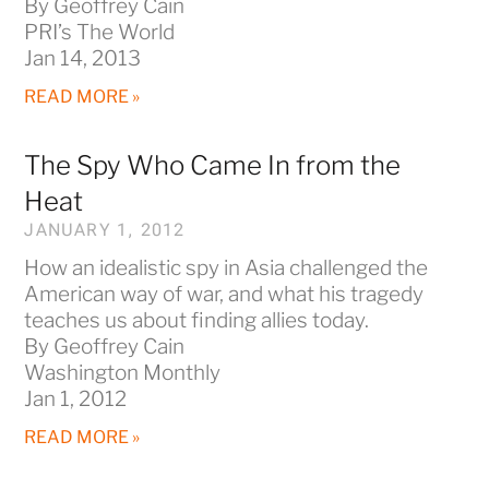
By Geoffrey Cain
PRI’s The World
Jan 14, 2013
READ MORE »
The Spy Who Came In from the
Heat
JANUARY 1, 2012
How an idealistic spy in Asia challenged the
American way of war, and what his tragedy
teaches us about finding allies today.
By Geoffrey Cain
Washington Monthly
Jan 1, 2012
READ MORE »