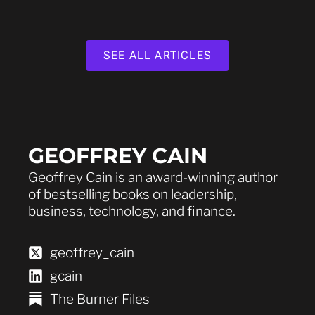
SEE ALL ARTICLES
GEOFFREY CAIN
Geoffrey Cain is an award-winning author
of bestselling books on leadership,
business, technology, and finance.
geoffrey_cain
gcain
The Burner Files