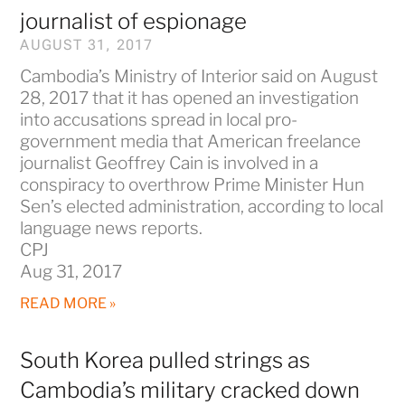
journalist of espionage
AUGUST 31, 2017
Cambodia’s Ministry of Interior said on August
28, 2017 that it has opened an investigation
into accusations spread in local pro-
government media that American freelance
journalist Geoffrey Cain is involved in a
conspiracy to overthrow Prime Minister Hun
Sen’s elected administration, according to local
language news reports.
CPJ
Aug 31, 2017
READ MORE »
South Korea pulled strings as
Cambodia’s military cracked down