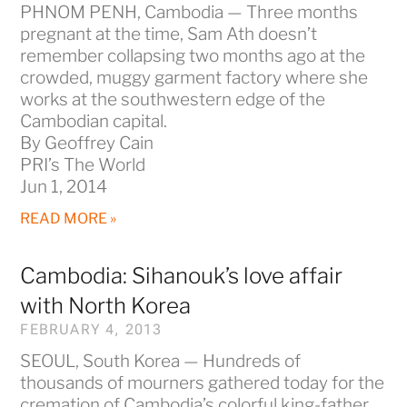
PHNOM PENH, Cambodia — Three months
pregnant at the time, Sam Ath doesn’t
remember collapsing two months ago at the
crowded, muggy garment factory where she
works at the southwestern edge of the
Cambodian capital.
By Geoffrey Cain
PRI’s The World
Jun 1, 2014
READ MORE »
Cambodia: Sihanouk’s love affair
with North Korea
FEBRUARY 4, 2013
SEOUL, South Korea — Hundreds of
thousands of mourners gathered today for the
cremation of Cambodia’s colorful king-father,