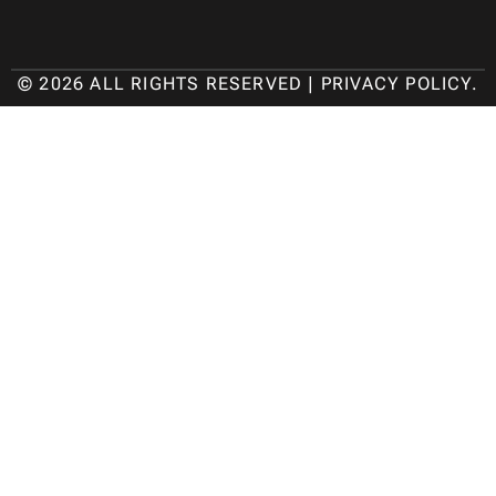
© 2026 ALL RIGHTS RESERVED |
PRIVACY POLICY
.