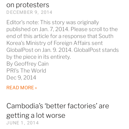
on protesters
DECEMBER 9, 2014
Editor’s note: This story was originally
published on Jan. 7, 2014. Please scroll to the
end of this article for a response that South
Korea’s Ministry of Foreign Affairs sent
GlobalPost on Jan. 9. 2014. GlobalPost stands
by the piece in its entirety.
By Geoffrey Cain
PRI’s The World
Dec 9, 2014
READ MORE »
Cambodia’s ‘better factories’ are
getting a lot worse
JUNE 1, 2014