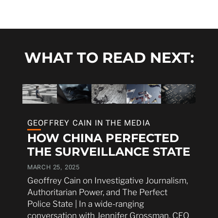
WHAT TO READ NEXT:
GEOFFREY CAIN IN THE MEDIA
HOW CHINA PERFECTED
THE SURVEILLANCE STATE
MARCH 25, 2025
Geoffrey Cain on Investigative Journalism,
Authoritarian Power, and The Perfect
Police State | In a wide-ranging
conversation with Jennifer Grossman, CEO