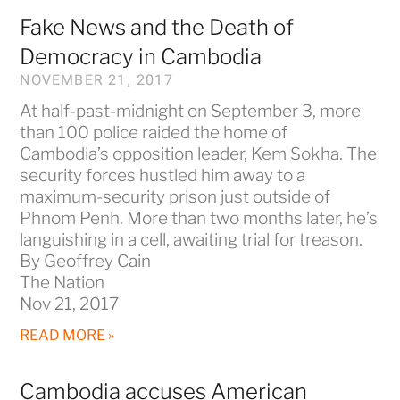
Fake News and the Death of
Democracy in Cambodia
NOVEMBER 21, 2017
At half-past-midnight on September 3, more
than 100 police raided the home of
Cambodia’s opposition leader, Kem Sokha. The
security forces hustled him away to a
maximum-security prison just outside of
Phnom Penh. More than two months later, he’s
languishing in a cell, awaiting trial for treason.
By Geoffrey Cain
The Nation
Nov 21, 2017
READ MORE »
Cambodia accuses American