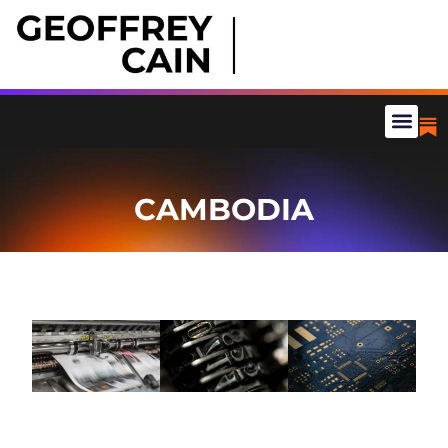
CAMBODIA