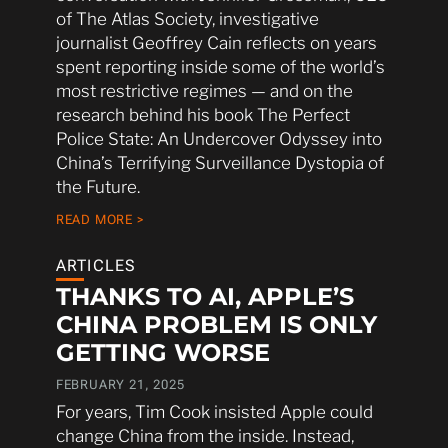
of The Atlas Society, investigative
journalist Geoffrey Cain reflects on years
spent reporting inside some of the world’s
most restrictive regimes — and on the
research behind his book The Perfect
Police State: An Undercover Odyssey into
China’s Terrifying Surveillance Dystopia of
the Future.
READ MORE >
ARTICLES
THANKS TO AI, APPLE’S
CHINA PROBLEM IS ONLY
GETTING WORSE
FEBRUARY 21, 2025
For years, Tim Cook insisted Apple could
change China from the inside. Instead,