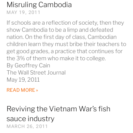
Misruling Cambodia
MAY 19, 2011
If schools are a reflection of society, then they
show Cambodia to be a limp and defeated
nation. On the first day of class, Cambodian
children learn they must bribe their teachers to
get good grades, a practice that continues for
the 3% of them who make it to college.
By Geoffrey Cain
The Wall Street Journal
May 19, 2011
READ MORE »
Reviving the Vietnam War’s fish
sauce industry
MARCH 26, 2011