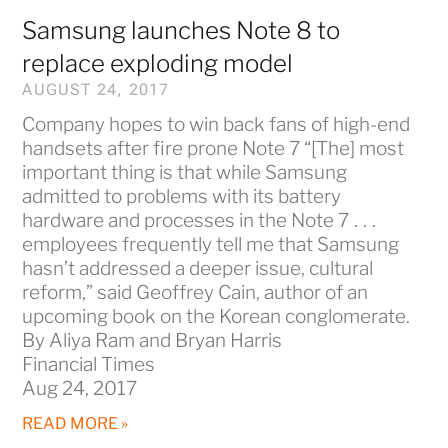
Samsung launches Note 8 to
replace exploding model
AUGUST 24, 2017
Company hopes to win back fans of high-end
handsets after fire prone Note 7 “[The] most
important thing is that while Samsung
admitted to problems with its battery
hardware and processes in the Note 7 . . .
employees frequently tell me that Samsung
hasn’t addressed a deeper issue, cultural
reform,” said Geoffrey Cain, author of an
upcoming book on the Korean conglomerate.
By Aliya Ram and Bryan Harris
Financial Times
Aug 24, 2017
READ MORE »