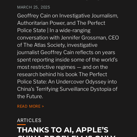
MARCH 25, 2025
Geoffrey Cain on Investigative Journalism,
Authoritarian Power, and The Perfect
Police State | In a wide-ranging
conversation with Jennifer Grossman, CEO
of The Atlas Society, investigative
journalist Geoffrey Cain reflects on years
spent reporting inside some of the world’s
most restrictive regimes — and on the
research behind his book The Perfect
Police State: An Undercover Odyssey into
China’s Terrifying Surveillance Dystopia of
the Future.
READ MORE >
ARTICLES
THANKS TO AI, APPLE’S