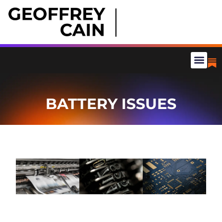
BATTERY ISSUES