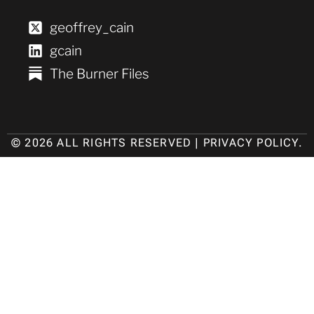
geoffrey_cain
gcain
The Burner Files
© 2026 ALL RIGHTS RESERVED |
PRIVACY POLICY
.