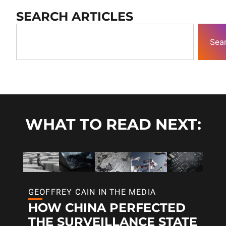
SEARCH ARTICLES
Sea
WHAT TO READ NEXT:
GEOFFREY CAIN IN THE MEDIA
HOW CHINA PERFECTED
THE SURVEILLANCE STATE