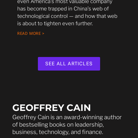
even America’s most valuable company
has become trapped in China’s web of
technological control — and how that web
is about to tighten even further.
READ MORE >
SEE ALL ARTICLES
GEOFFREY CAIN
Geoffrey Cain is an award-winning author
of bestselling books on leadership,
business, technology, and finance.