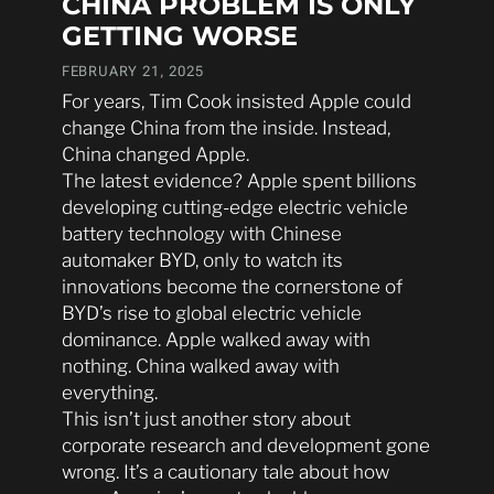
CHINA PROBLEM IS ONLY
GETTING WORSE
FEBRUARY 21, 2025
For years, Tim Cook insisted Apple could
change China from the inside. Instead,
China changed Apple.
The latest evidence? Apple spent billions
developing cutting-edge electric vehicle
battery technology with Chinese
automaker BYD, only to watch its
innovations become the cornerstone of
BYD’s rise to global electric vehicle
dominance. Apple walked away with
nothing. China walked away with
everything.
This isn’t just another story about
corporate research and development gone
wrong. It’s a cautionary tale about how