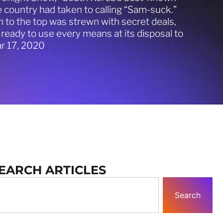
country had taken to calling “Sam-suck.”
 to the top was strewn with secret deals,
ly ready to use every means at its disposal to
r 17, 2020
EARCH ARTICLES
Search