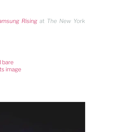
amsung Rising
at
The New York
d bare
its image