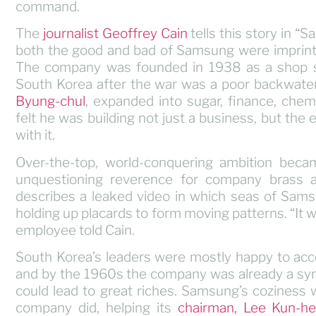
command.
The
journalist Geoffrey Cain
tells this story in “
both the good and bad of Samsung were imprinted
The company was founded in 1938 as a shop sel
South Korea after the war was a poor backwat
Byung-chul
, expanded into sugar, finance, chem
felt he was building not just a business, but the 
with it.
Over-the-top, world-conquering ambition beca
unquestioning reverence for company brass and
describes a leaked video in which seas of Samsu
holding up placards to form moving patterns. “It 
employee told Cain.
South Korea’s leaders were mostly happy to a
and by the 1960s the company was already a symb
could lead to great riches. Samsung’s coziness
company did, helping its
chairman, Lee Kun-h