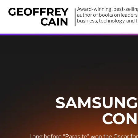
Award-winning, best-sellin
author of books on leaders
business, technology, and 
SAMSUNG:
CON
Long before “Parasite” won the Oscar fo