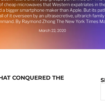
 cheap microwaves that Western expatriates in the 
a bigger smartphone maker than Apple. But its path
all of it overseen by an ultrasecretive, ultrarich fami
ommand. By Raymond Zhong The New York Times Ma
March 22, 2020
THAT CONQUERED THE
S