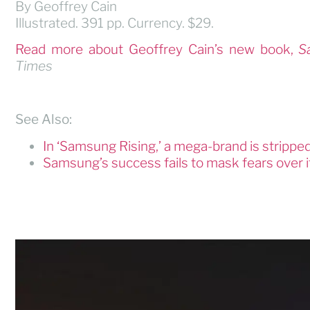
By Geoffrey Cain
Illustrated. 391 pp. Currency. $29.
Read more about Geoffrey Cain’s new book,
S
Times
See Also:
In ‘Samsung Rising,’ a mega-brand is strippe
Samsung’s success fails to mask fears over 