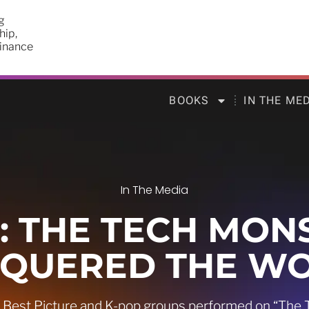
g
hip,
finance
BOOKS
IN THE ME
In The Media
 THE TECH MON
QUERED THE W
r Best Picture and K-pop groups performed on “The