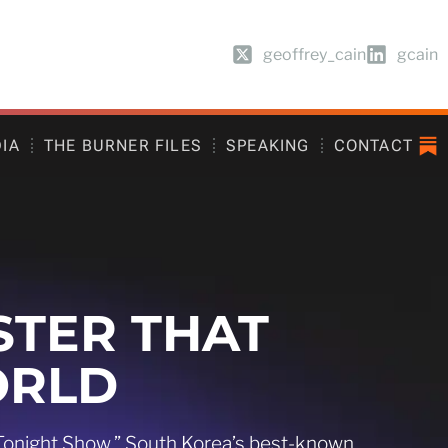
geoffrey_cain
gcain
DIA
THE BURNER FILES
SPEAKING
CONTACT
STER THAT
ORLD
 Tonight Show,” South Korea’s best-known