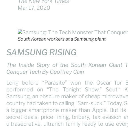
The New York Times
Mar 17, 2020
South Korean workers at a Samsung plant.
SAMSUNG RISING
The Inside Story of the South Korean Giant 
Conquer Tech
By Geoffrey Cain
Long before “Parasite” won the Oscar for 
performed on “The Tonight Show,” South K
Samsung, an obscure maker of cheap microwaves
country had taken to calling “Sam-suck.” Today,
a bigger smartphone maker than Apple. But its
secret deals, price fixing, bribery, tax evasion 
ultrasecretive, ultrarich family ready to use ever