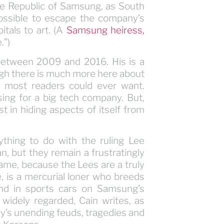
the Republic of Samsung, as South
mpossible to escape the company’s
tals to art. (A
Samsung heiress,
.”)
 between 2009 and 2016. His is a
ough there is much more here about
 most readers could ever want.
ing for a big tech company. But,
in hiding aspects of itself from
nything to do with the ruling Lee
, but they remain a frustratingly
hame, because the Lees are a truly
, is a mercurial loner who breeds
nd in sports cars on Samsung’s
s widely regarded, Cain writes, as
y’s unending feuds, tragedies and