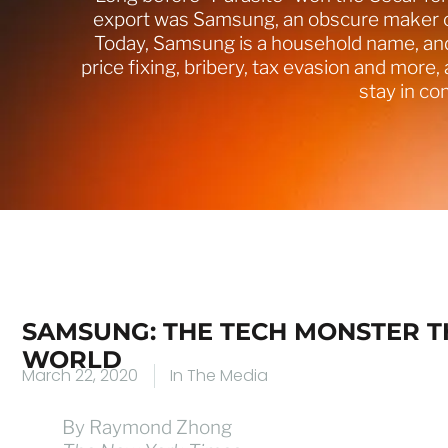
export was Samsung, an obscure maker of
Today, Samsung is a household name, and 
price fixing, bribery, tax evasion and more, 
stay in c
SAMSUNG: THE TECH MONSTER 
WORLD
March 22, 2020
In The Media
By Raymond Zhong