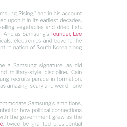
Samsung Rising,” and in his account
 upon it in its earliest decades.
ling vegetables and dried fish.
er. And as Samsung’s
founder, Lee
icals, electronics and beyond, he
entire nation of South Korea along
me a Samsung signature, as did
 military-style discipline. Cain
ng recruits parade in formation,
was amazing, scary and weird,” one
ccommodate Samsung’s ambitions,
ol for how political connections
 with the government grew as the
ee
, twice be granted presidential