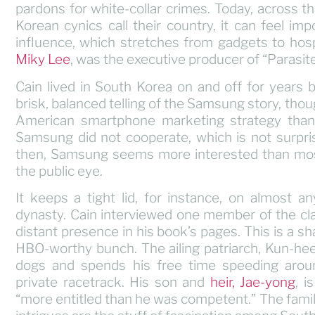
pardons for white-collar crimes. Today, across 
Korean cynics call their country, it can feel i
influence, which stretches from gadgets to hospi
Miky Lee
, was the executive producer of “Parasite
Cain lived in South Korea on and off for years
brisk, balanced telling of the Samsung story, th
American smartphone marketing strategy than
Samsung did not cooperate, which is not surpris
then, Samsung seems more interested than most 
the public eye.
It keeps a tight lid, for instance, on almost a
dynasty. Cain interviewed one member of the clan
distant presence in his book’s pages. This is a s
HBO-worthy bunch. The ailing patriarch, Kun-hee
dogs and spends his free time speeding arou
private racetrack. His son and
heir, Jae-yong
, i
“more entitled than he was competent.” The famil