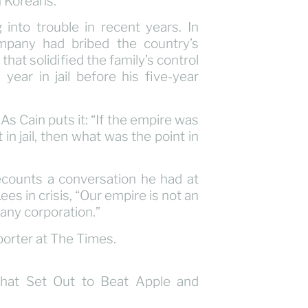
h Koreans.
nto trouble in recent years. In
mpany had bribed the country’s
hat solidified the family’s control
ear in jail before his five-year
 As Cain puts it: “If the empire was
 in jail, then what was the point in
counts a conversation he had at
s in crisis, “Our empire is not an
any corporation.”
orter at The Times.
That Set Out to Beat Apple and