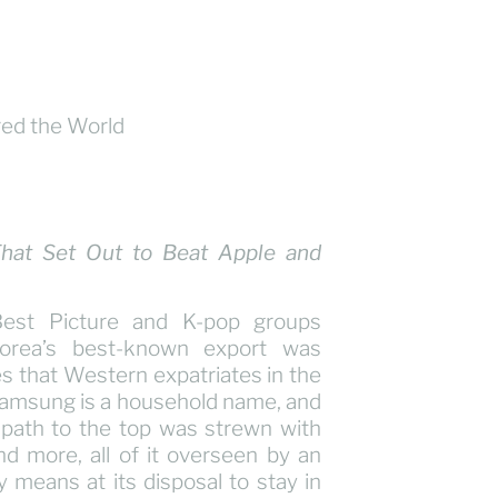
That Set Out to Beat Apple and
Best Picture and K-pop groups
orea’s best-known export was
 that Western expatriates in the
 Samsung is a household name, and
 path to the top was strewn with
and more, all of it overseen by an
y means at its disposal to stay in