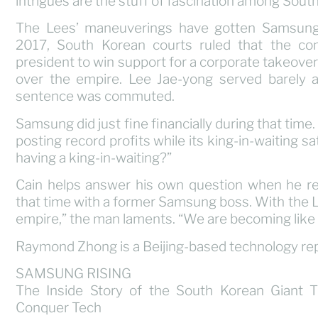
intrigues are the stuff of fascination among Sout
The Lees’ maneuverings have gotten Samsung i
2017, South Korean courts ruled that the co
president to win support for a corporate takeover t
over the empire. Lee Jae-yong served barely a y
sentence was commuted.
Samsung did just fine financially during that time.
posting record profits while its king-in-waiting sat
having a king-in-waiting?”
Cain helps answer his own question when he re
that time with a former Samsung boss. With the Lee
empire,” the man laments. “We are becoming like 
Raymond Zhong is a Beijing-based technology rep
SAMSUNG RISING
The Inside Story of the South Korean Giant 
Conquer Tech