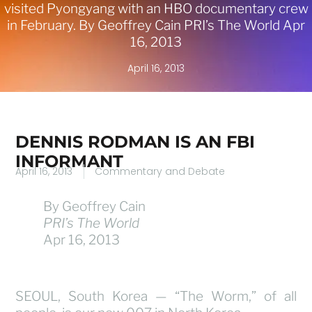
visited Pyongyang with an HBO documentary crew
in February. By Geoffrey Cain PRI’s The World Apr
16, 2013
April 16, 2013
DENNIS RODMAN IS AN FBI
INFORMANT
April 16, 2013
Commentary and Debate
By Geoffrey Cain
PRI’s The World
Apr 16, 2013
SEOUL, South Korea — “The Worm,” of all