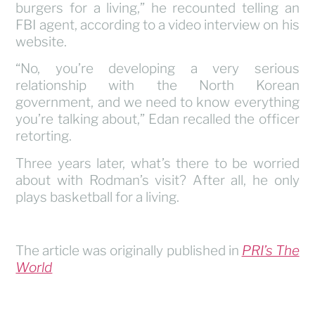
burgers for a living,” he recounted telling an
FBI agent, according to a video interview on his
website.
“No, you’re developing a very serious
relationship with the North Korean
government, and we need to know everything
you’re talking about,” Edan recalled the officer
retorting.
Three years later, what’s there to be worried
about with Rodman’s visit? After all, he only
plays basketball for a living.
The article was originally published in
PRI’s The
World