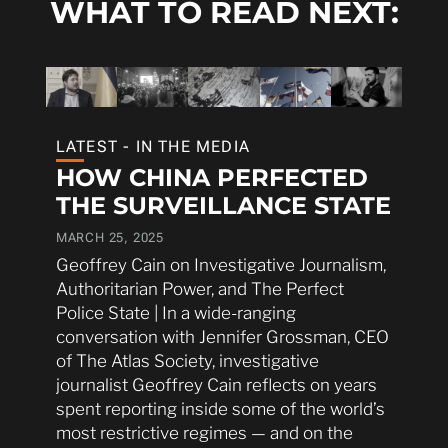
WHAT TO READ NEXT:
LATEST - IN THE MEDIA
HOW CHINA PERFECTED
THE SURVEILLANCE STATE
MARCH 25, 2025
Geoffrey Cain on Investigative Journalism,
Authoritarian Power, and The Perfect
Police State | In a wide-ranging
conversation with Jennifer Grossman, CEO
of The Atlas Society, investigative
journalist Geoffrey Cain reflects on years
spent reporting inside some of the world’s
most restrictive regimes — and on the