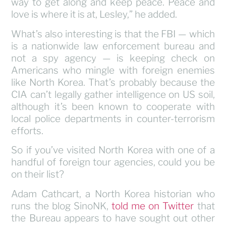
way to get along and keep peace. Peace and
love is where it is at, Lesley,” he added.
What’s also interesting is that the FBI — which
is a nationwide law enforcement bureau and
not a spy agency — is keeping check on
Americans who mingle with foreign enemies
like North Korea. That’s probably because the
CIA can’t legally gather intelligence on US soil,
although it’s been known to cooperate with
local police departments in counter-terrorism
efforts.
So if you’ve visited North Korea with one of a
handful of foreign tour agencies, could you be
on their list?
Adam Cathcart, a North Korea historian who
runs the blog SinoNK,
told me on Twitter
that
the Bureau appears to have sought out other