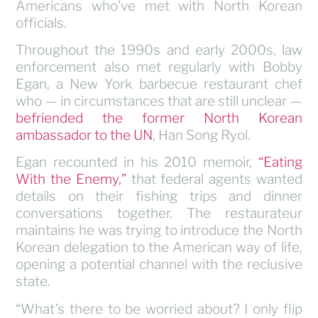
Americans who’ve met with North Korean
officials.
Throughout the 1990s and early 2000s, law
enforcement also met regularly with Bobby
Egan, a New York barbecue restaurant chef
who — in circumstances that are still unclear —
befriended the former North Korean
ambassador to the UN
, Han Song Ryol.
Egan recounted in his 2010 memoir,
“Eating
With the Enemy,”
that federal agents wanted
details on their fishing trips and dinner
conversations together. The restaurateur
maintains he was trying to introduce the North
Korean delegation to the American way of life,
opening a potential channel with the reclusive
state.
“What’s there to be worried about? I only flip