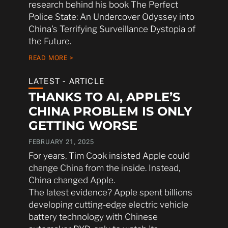
research behind his book The Perfect
Police State: An Undercover Odyssey into
China’s Terrifying Surveillance Dystopia of
the Future.
READ MORE >
LATEST - ARTICLE
THANKS TO AI, APPLE’S
CHINA PROBLEM IS ONLY
GETTING WORSE
FEBRUARY 21, 2025
For years, Tim Cook insisted Apple could
change China from the inside. Instead,
China changed Apple.
The latest evidence? Apple spent billions
developing cutting-edge electric vehicle
battery technology with Chinese