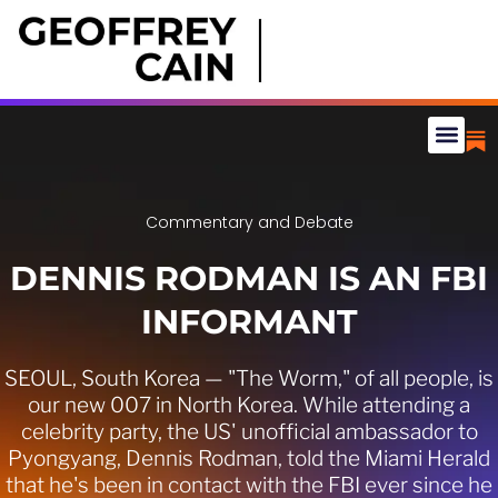
Commentary and Debate
DENNIS RODMAN IS AN FBI
INFORMANT
SEOUL, South Korea — "The Worm," of all people, is
our new 007 in North Korea. While attending a
celebrity party, the US' unofficial ambassador to
Pyongyang, Dennis Rodman, told the Miami Herald
that he's been in contact with the FBI ever since he