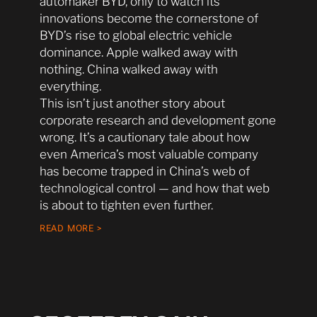
automaker BYD, only to watch its
innovations become the cornerstone of
BYD’s rise to global electric vehicle
dominance. Apple walked away with
nothing. China walked away with
everything.
This isn’t just another story about
corporate research and development gone
wrong. It’s a cautionary tale about how
even America’s most valuable company
has become trapped in China’s web of
technological control — and how that web
is about to tighten even further.
READ MORE >