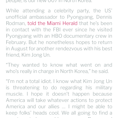
people, is our new 007 in North Korea.
While attending a celebrity party, the US’
unofficial ambassador to Pyongyang, Dennis
Rodman,
told the Miami Herald
that he’s been
in contact with the FBI ever since he visited
Pyongyang with an HBO documentary crew in
February. But he nonetheless hopes to return
in August for another rendezvous with his best
friend, Kim Jong Un.
“They wanted to know what went on and
who’s really in charge in North Korea,” he said.
“I’m not a total idiot. I know what Kim Jong Un
is threatening to do regarding his military
muscle. I hope it doesn’t happen because
America will take whatever actions to protect
America and our allies … I might be able to
keep folks’ heads cool. We all going to find a