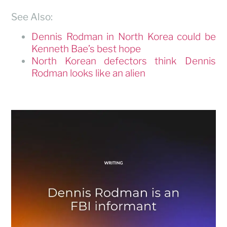
See Also:
Dennis Rodman in North Korea could be
Kenneth Bae’s best hope
North Korean defectors think Dennis
Rodman looks like an alien