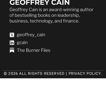
GEOFFREY CAIN
Geoffrey Cain is an award-winning author
of bestselling books on leadership,
business, technology, and finance.
geoffrey_cain
gcain
The Burner Files
© 2026 ALL RIGHTS RESERVED |
PRIVACY POLICY
.