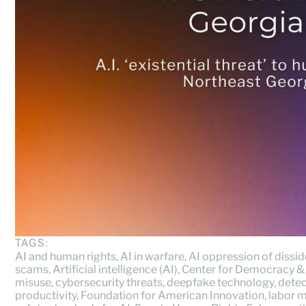
TAGS:
AI and human rights
,
AI in warfare
,
AI oppression of dissi
scams
,
Artificial intelligence (AI)
,
Center for Democracy &
misuse
,
cybersecurity threats
,
deepfake technology
,
detec
productivity
,
Foundation for American Innovation
,
labor m