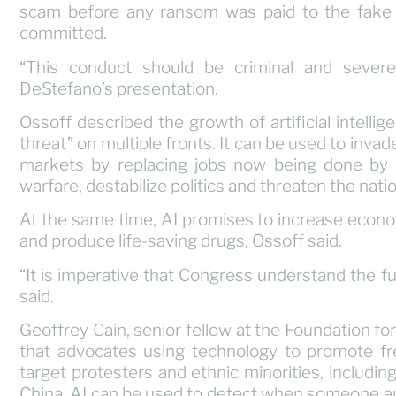
scam before any ransom was paid to the fake 
committed.
“This conduct should be criminal and severel
DeStefano’s presentation.
Ossoff described the growth of artificial intellig
threat” on multiple fronts. It can be used to invad
markets by replacing jobs now being done by 
warfare, destabilize politics and threaten the natio
At the same time, AI promises to increase econo
and produce life-saving drugs, Ossoff said.
“It is imperative that Congress understand the ful
said.
Geoffrey Cain, senior fellow at the Foundation fo
that advocates using technology to promote fr
target protesters and ethnic minorities, includ
China. AI can be used to detect when someone an