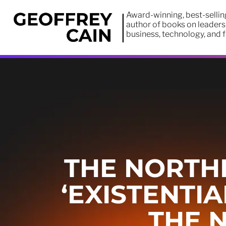
Award-winning, best-sellin
author of books on leaders
business, technology, and 
THE NORTHE
‘EXISTENTI
THE 