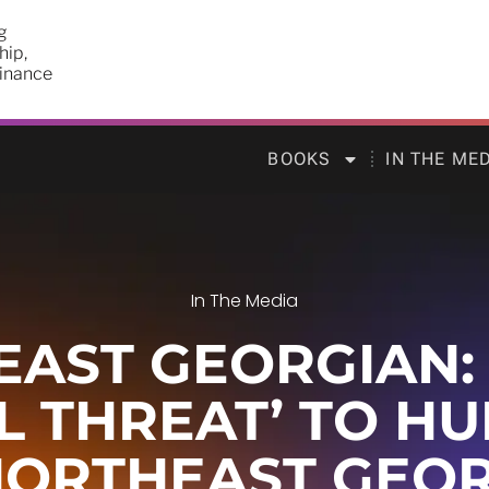
g
hip,
finance
BOOKS
IN THE ME
In The Media
AST GEORGIAN: O
AL THREAT’ TO H
NORTHEAST GEOR