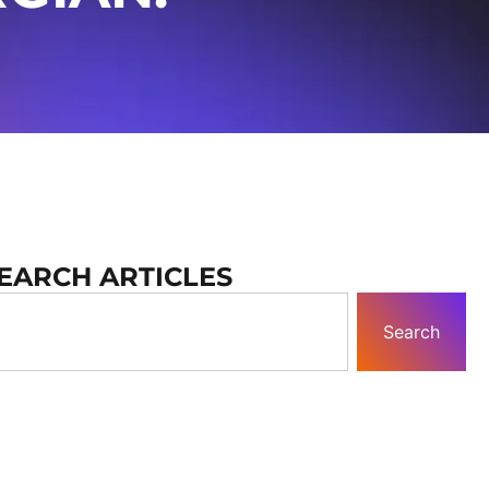
EARCH ARTICLES
Search