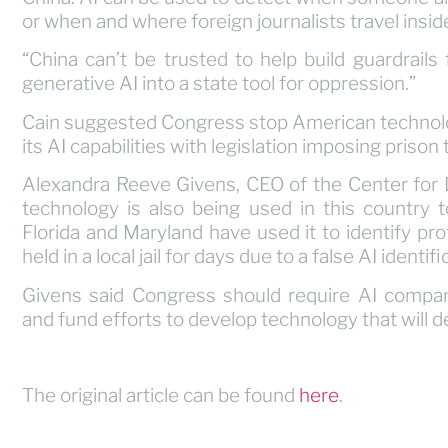
or when and where foreign journalists travel inside
“China can’t be trusted to help build guardrails f
generative AI into a state tool for oppression.”
Cain suggested Congress stop American technolo
its AI capabilities with legislation imposing priso
Alexandra Reeve Givens, CEO of the Center for
technology is also being used in this country t
Florida and Maryland have used it to identify pr
held in a local jail for days due to a false AI identifi
Givens said Congress should require AI compan
and fund efforts to develop technology that will 
The original article can be found
here
.