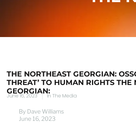
THE NORTHEAST GEORGIAN: OSSOF
THREAT’ TO HUMAN RIGHTS THE
GEORGIAN:
June 16, 2023
In The Media
By Dave Williams
June 16, 2023