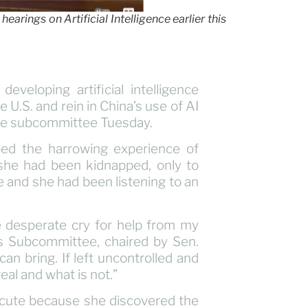
earings on Artificial Intelligence earlier this
eveloping artificial intelligence
U.S. and rein in China’s use of AI
nate subcommittee Tuesday.
ibed the harrowing experience of
 she had been kidnapped, only to
e and she had been listening to an
he desperate cry for help from my
s Subcommittee, chaired by Sen.
can bring. If left uncontrolled and
real and what is not.”
ecute because she discovered the