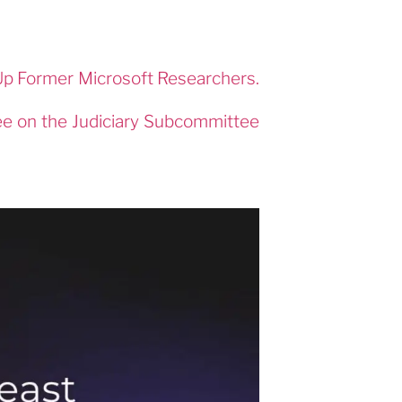
p Former Microsoft Researchers.
ee on the Judiciary Subcommittee