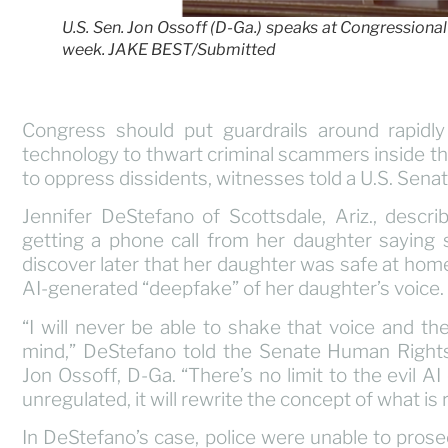
U.S. Sen. Jon Ossoff (D-Ga.) speaks at Congressional h
week. JAKE BEST/Submitted
Congress should put guardrails around rapidly d
technology to thwart criminal scammers inside the 
to oppress dissidents, witnesses told a U.S. Se
Jennifer DeStefano of Scottsdale, Ariz., descr
getting a phone call from her daughter saying
discover later that her daughter was safe at hom
AI-generated “deepfake” of her daughter’s voice.
“I will never be able to shake that voice and t
mind,” DeStefano told the Senate Human Right
Jon Ossoff, D-Ga. “There’s no limit to the evil AI 
unregulated, it will rewrite the concept of what is 
In DeStefano’s case, police were unable to pros