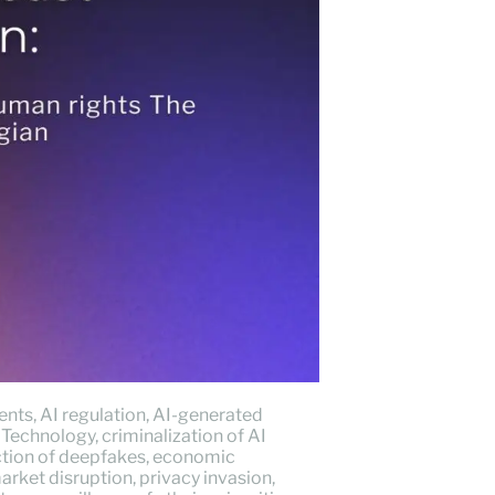
dents
,
AI regulation
,
AI-generated
 Technology
,
criminalization of AI
tion of deepfakes
,
economic
arket disruption
,
privacy invasion
,