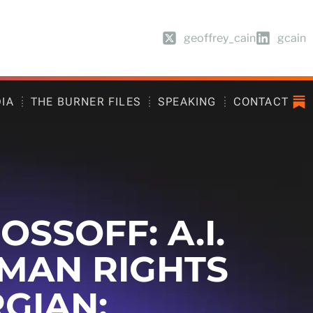
geoffrey_cain
gcain
DIA
THE BURNER FILES
SPEAKING
CONTACT
SSOFF: A.I.
UMAN RIGHTS
GIAN: