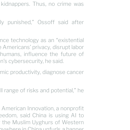
kidnappers. Thus, no crime was
y punished,” Ossoff said after
ence technology as an “existential
e Americans’ privacy, disrupt labor
humans, influence the future of
n’s cybersecurity, he said.
mic productivity, diagnose cancer
l range of risks and potential,” he
r American Innovation, a nonprofit
eedom, said China is using AI to
ing the Muslim Uyghurs of Western
ywhere in China unfurls a banner