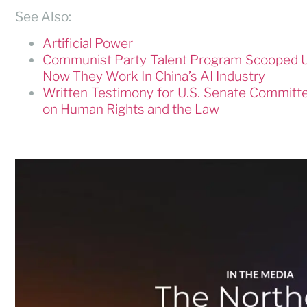
See Also:
Artificial Power
Communist Party Talent Program Scooped U
Now They Work In China’s AI Industry
Written Testimony for U.S. Senate Committ
on Human Rights and the Law