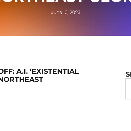
June 16, 2023
F: A.I. ‘EXISTENTIAL
S
 NORTHEAST