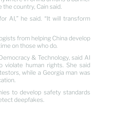
 the country, Cain said.
or AI,” he said. “It will transform
gists from helping China develop
n time on those who do.
 Democracy & Technology, said AI
o violate human rights. She said
otestors, while a Georgia man was
cation.
ies to develop safety standards
detect deepfakes.