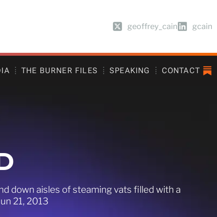
geoffrey_cain
gcain
DIA
THE BURNER FILES
SPEAKING
CONTACT
D
 down aisles of steaming vats filled with a
Jun 21, 2013