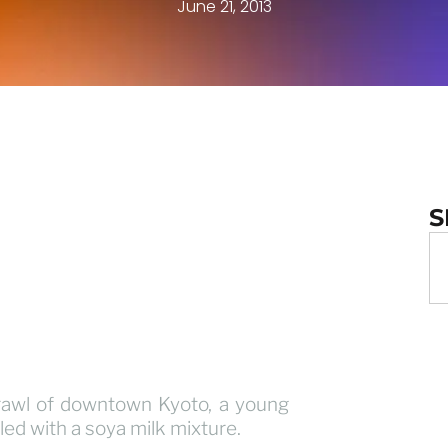
June 21, 2013
S
rawl of downtown Kyoto, a young
led with a soya milk mixture.