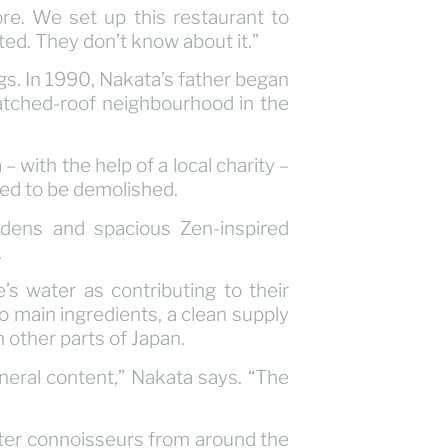
e. We set up this restaurant to
sted. They don’t know about it.”
s. In 1990, Nakata’s father began
atched-roof neighbourhood in the
with the help of a local charity –
ted to be demolished.
rdens and spacious Zen-inspired
.
e’s water as contributing to their
 main ingredients, a clean supply
n other parts of Japan.
ineral content,” Nakata says. “The
water connoisseurs from around the