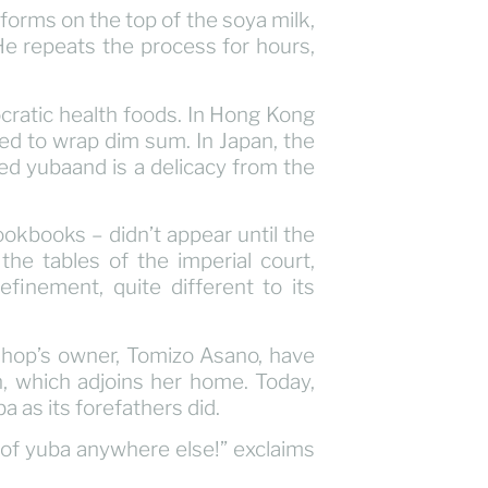
forms on the top of the soya milk,
e repeats the process for hours,
cratic health foods. In Hong Kong
used to wrap dim sum. In Japan, the
led yubaand is a delicacy from the
okbooks – didn’t appear until the
he tables of the imperial court,
finement, quite different to its
shop’s owner, Tomizo Asano, have
, which adjoins her home. Today,
a as its forefathers did.
ind of yuba anywhere else!” exclaims