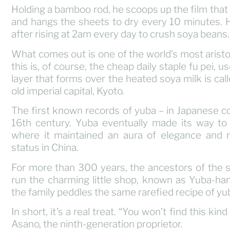
Holding a bamboo rod, he scoops up the film that 
and hangs the sheets to dry every 10 minutes. H
after rising at 2am every day to crush soya beans.
What comes out is one of the world’s most aristo
this is, of course, the cheap daily staple fu pei, 
layer that forms over the heated soya milk is cal
old imperial capital, Kyoto.
The first known records of yuba – in Japanese co
16th century. Yuba eventually made its way to t
where it maintained an aura of elegance and re
status in China.
For more than 300 years, the ancestors of the 
run the charming little shop, known as Yuba-han
the family peddles the same rarefied recipe of yub
In short, it’s a real treat. “You won’t find this k
Asano, the ninth-generation proprietor.