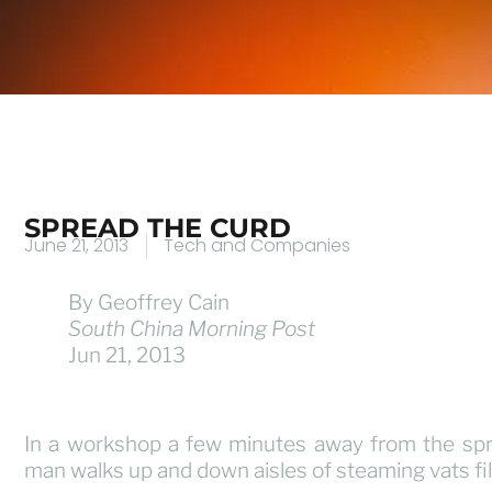
SPREAD THE CURD
June 21, 2013
Tech and Companies
By Geoffrey Cain
South China Morning Post
Jun 21, 2013
In a workshop a few minutes away from the sp
man walks up and down aisles of steaming vats fil