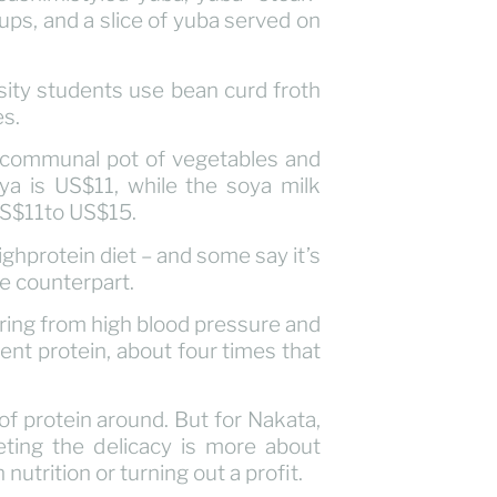
oups, and a slice of yuba served on
sity students use bean curd froth
es.
g communal pot of vegetables and
ya is US$11, while the soya milk
US$11to US$15.
ghprotein diet – and some say it’s
le counterpart.
ring from high blood pressure and
cent protein, about four times that
of protein around. But for Nakata,
ting the delicacy is more about
 nutrition or turning out a profit.