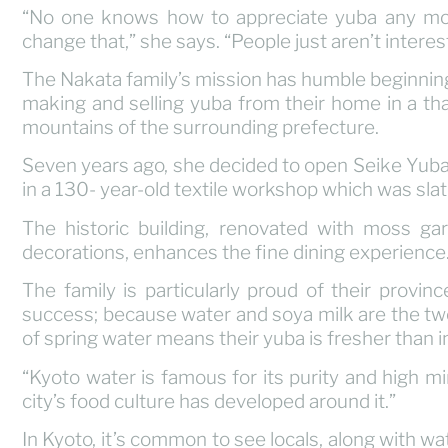
“No one knows how to appreciate yuba any mor
change that,” she says. “People just aren’t intere
The Nakata family’s mission has humble beginning
making and selling yuba from their home in a th
mountains of the surrounding prefecture.
Seven years ago, she decided to open Seike Yuba – 
in a 130- year-old textile workshop which was sla
The historic building, renovated with moss ga
decorations, enhances the fine dining experience
The family is particularly proud of their provinc
success; because water and soya milk are the two
of spring water means their yuba is fresher than i
“Kyoto water is famous for its purity and high m
city’s food culture has developed around it.”
In Kyoto, it’s common to see locals, along with 