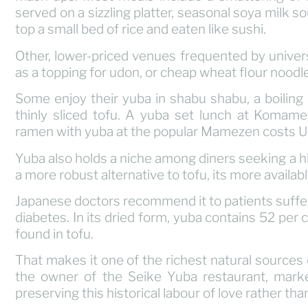
served on a sizzling platter, seasonal soya milk s
top a small bed of rice and eaten like sushi.
Other, lower-priced venues frequented by univer
as a topping for udon, or cheap wheat flour noodl
Some enjoy their yuba in shabu shabu, a boilin
thinly sliced tofu. A yuba set lunch at Komame
ramen with yuba at the popular Mamezen costs 
Yuba also holds a niche among diners seeking a hi
a more robust alternative to tofu, its more availab
Japanese doctors recommend it to patients suffe
diabetes. In its dried form, yuba contains 52 per 
found in tofu.
That makes it one of the richest natural sources 
the owner of the Seike Yuba restaurant, marke
preserving this historical labour of love rather than