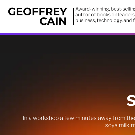
Award-winning, best-sellin
author of books on leaders
business, technology, and 
In a workshop a few minutes away from the 
soya milk m