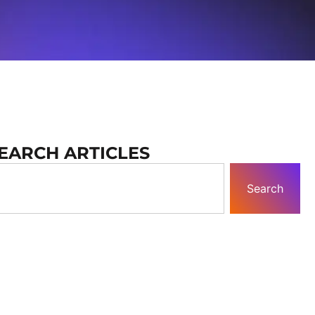
EARCH ARTICLES
Search