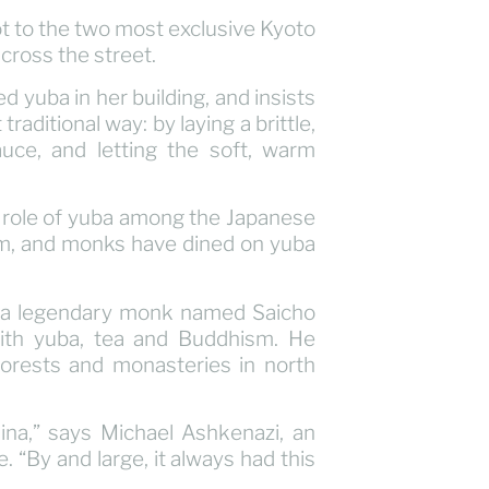
t to the two most exclusive Kyoto
across the street.
d yuba in her building, and insists
raditional way: by laying a brittle,
auce, and letting the soft, warm
ic role of yuba among the Japanese
ism, and monks have dined on yuba
y, a legendary monk named Saicho
ith yuba, tea and Buddhism. He
forests and monasteries in north
hina,” says Michael Ashkenazi, an
 “By and large, it always had this