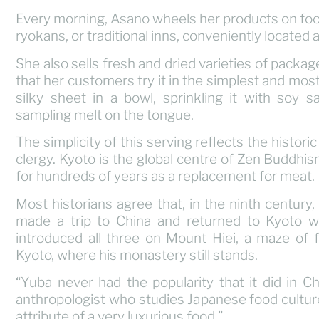
Every morning, Asano wheels her products on foo
ryokans, or traditional inns, conveniently located 
She also sells fresh and dried varieties of package
that her customers try it in the simplest and most t
silky sheet in a bowl, sprinkling it with soy s
sampling melt on the tongue.
The simplicity of this serving reflects the histor
clergy. Kyoto is the global centre of Zen Buddh
for hundreds of years as a replacement for meat.
Most historians agree that, in the ninth centur
made a trip to China and returned to Kyoto w
introduced all three on Mount Hiei, a maze of 
Kyoto, where his monastery still stands.
“Yuba never had the popularity that it did in C
anthropologist who studies Japanese food culture.
attribute of a very luxurious food.”