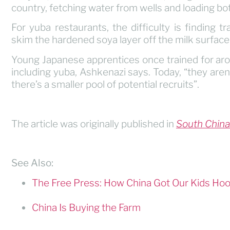
country, fetching water from wells and loading bottl
For yuba restaurants, the difficulty is finding
skim the hardened soya layer off the milk surface
Young Japanese apprentices once trained for aro
including yuba, Ashkenazi says. Today, “they aren’
there’s a smaller pool of potential recruits”.
The article was originally published in
South China
See Also:
The Free Press: How China Got Our Kids Hook
China Is Buying the Farm