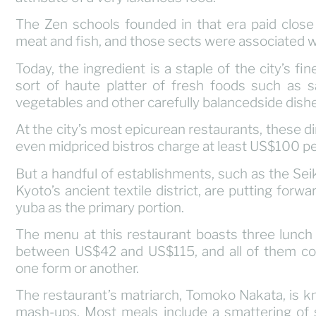
The Zen schools founded in that era paid clos
meat and fish, and those sects were associated wi
Today, the ingredient is a staple of the city’s fi
sort of haute platter of fresh foods such as sa
vegetables and other carefully balancedside dish
At the city’s most epicurean restaurants, these 
even midpriced bistros charge at least US$100 pe
But a handful of establishments, such as the Sei
Kyoto’s ancient textile district, are putting forw
yuba as the primary portion.
The menu at this restaurant boasts three lunch 
between US$42 and US$115, and all of them cons
one form or another.
The restaurant’s matriarch, Tomoko Nakata, is kn
mash-ups. Most meals include a smattering of 