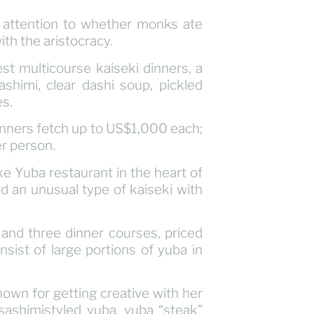
e attention to whether monks ate
th the aristocracy.
nest multicourse kaiseki dinners, a
shimi, clear dashi soup, pickled
es.
dinners fetch up to US$1,000 each;
r person.
ke Yuba restaurant in the heart of
ard an unusual type of kaiseki with
and three dinner courses, priced
ist of large portions of yuba in
own for getting creative with her
sashimistyled yuba, yuba “steak”