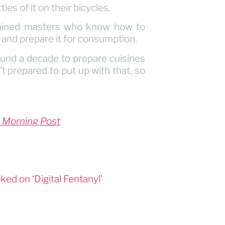
es of it on their bicycles.
 trained masters who know how to
 and prepare it for consumption.
und a decade to prepare cuisines
t prepared to put up with that, so
 Morning Post
ed on ‘Digital Fentanyl’