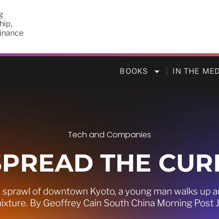
g
hip,
finance
BOOKS
IN THE ME
Tech and Companies
SPREAD THE CUR
sprawl of downtown Kyoto, a young man walks up and
ixture. By Geoffrey Cain South China Morning Post 