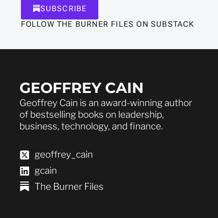
SUBSCRIBE
FOLLOW THE BURNER FILES ON SUBSTACK
GEOFFREY CAIN
Geoffrey Cain is an award-winning author
of bestselling books on leadership,
business, technology, and finance.
geoffrey_cain
gcain
The Burner Files