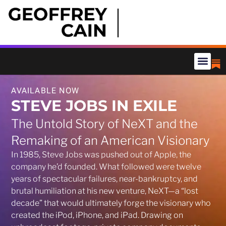
AVAILABLE NOW
STEVE JOBS IN EXILE
The Untold Story of NeXT and the
Remaking of an American Visionary
In 1985, Steve Jobs was pushed out of Apple, the
company he’d founded. What followed were twelve
years of spectacular failures, near-bankruptcy, and
brutal humiliation at his new venture, NeXT—a “lost
decade” that would ultimately forge the visionary who
created the iPod, iPhone, and iPad. Drawing on