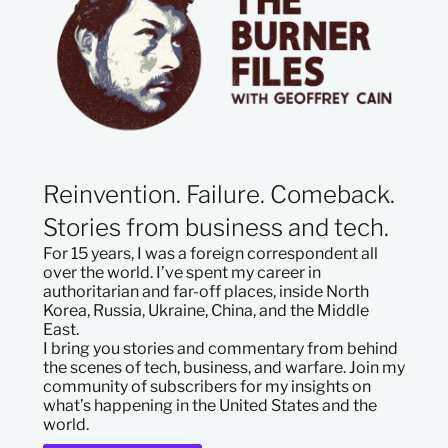
Reinvention. Failure. Comeback.
Stories from business and tech.
For 15 years, I was a foreign correspondent all
over the world. I’ve spent my career in
authoritarian and far-off places, inside North
Korea, Russia, Ukraine, China, and the Middle
East.
I bring you stories and commentary from behind
the scenes of tech, business, and warfare. Join my
community of subscribers for my insights on
what’s happening in the United States and the
world.