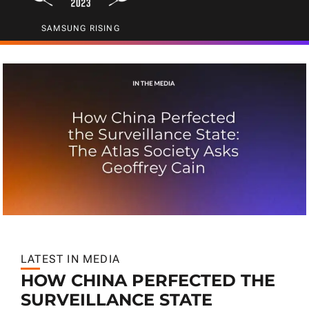
SAMSUNG RISING
LATEST IN MEDIA
HOW CHINA PERFECTED THE
SURVEILLANCE STATE