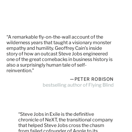
“A remarkable fly-on-the-wall account of the
wilderness years that taught a visionary monster
empathy and humility. Geoffrey Cain’s inside
story of how an outcast Steve Jobs engineered
one of the great comebacks in business history is
also a surprisingly human tale of self-
reinvention.”
—PETER ROBISON
bestselling author of Flying Blind
“Steve Jobs in Exile is the definitive
chronicle of NeXT, the transitional company
that helped Steve Jobs cross the chasm
from failed cofounder of Apple to its