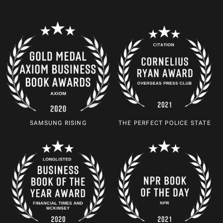
SAMSUNG RISING
THE PERFECT POLICE STATE