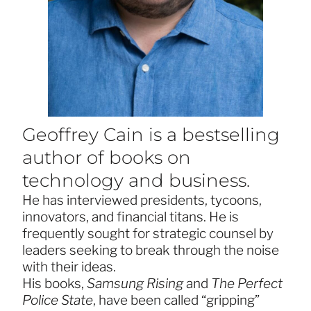
Geoffrey Cain is a bestselling
author of books on
technology and business.
He has interviewed presidents, tycoons,
innovators, and financial titans. He is
frequently sought for strategic counsel by
leaders seeking to break through the noise
with their ideas.
His books,
Samsung Rising
and
The Perfect
Police State
, have been called “gripping”