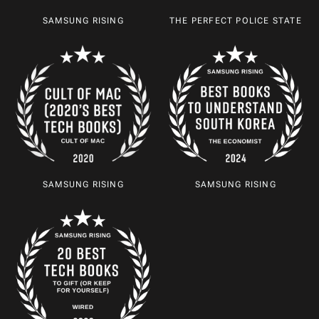
SAMSUNG RISING
THE PERFECT POLICE STATE
SAMSUNG RISING
SAMSUNG RISING