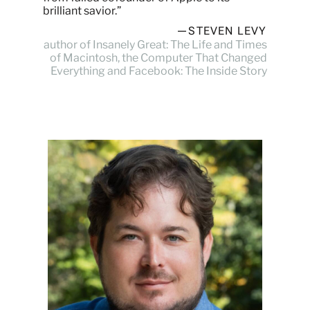
brilliant savior.”
—STEVEN LEVY
author of Insanely Great: The Life and Times
of Macintosh, the Computer That Changed
Everything and Facebook: The Inside Story