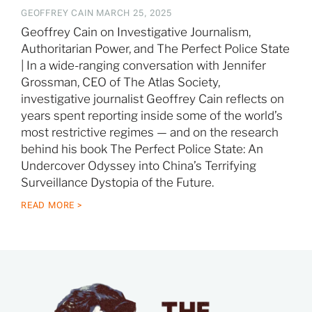
GEOFFREY CAIN
MARCH 25, 2025
Geoffrey Cain on Investigative Journalism,
Authoritarian Power, and The Perfect Police State
| In a wide-ranging conversation with Jennifer
Grossman, CEO of The Atlas Society,
investigative journalist Geoffrey Cain reflects on
years spent reporting inside some of the world’s
most restrictive regimes — and on the research
behind his book The Perfect Police State: An
Undercover Odyssey into China’s Terrifying
Surveillance Dystopia of the Future.
READ MORE >