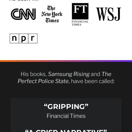
His books,
Samsung Rising
and
The
Perfect Police State
, have been called:
“GRIPPING”
Financial Times