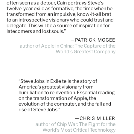
often seen as a detour, Cain portrays Steve’s
twelve-year exile as formative, the time when he
transformed from an impulsive, know-it-all brat
to an introspective visionary who could trust and
delegate. This will be a source of inspiration for
latecomers and lost souls.”
—PATRICK MCGEE
author of Apple in China: The Capture of the
World’s Greatest Company
“Steve Jobs in Exile tells the story of
America’s greatest visionary from
humiliation to reinvention. Essential reading
on the transformation of Apple, the
evolution of the computer, and the fall and
rise of Steve Jobs.”
—CHRIS MILLER
author of Chip War: The Fight for the
World’s Most Critical Technology