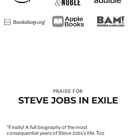
PRAISE FOR
STEVE JOBS IN EXILE
“Finally! A full biography of the most
consequential years of Steve Jobs’s life. Too