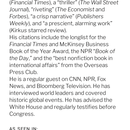
(
Financial Times
), a “thriller” (
The Wall Street
Journal
), “riveting” (
The Economist
and
Forbes
), “a crisp narrative” (
Publishers
Weekly
), and “a prescient, alarming work”
(
Kirkus
starred review).
His citations include the longlist for the
Financial Times
and McKinsey Business
Book of the Year Award, the NPR “
Book of
the Day
,” and the “best nonfiction book in
international affairs” from the Overseas
Press Club.
He is a regular guest on CNN, NPR, Fox
News, and Bloomberg Television. He has
interviewed world leaders and covered
historic global events. He has advised the
White House and regularly testifies before
Congress.
AS SEEN IN: