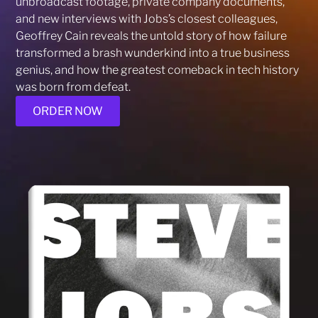
unbroadcast footage, private company documents,
and new interviews with Jobs’s closest colleagues,
Geoffrey Cain reveals the untold story of how failure
transformed a brash wunderkind into a true business
genius, and how the greatest comeback in tech history
was born from defeat.
ORDER NOW