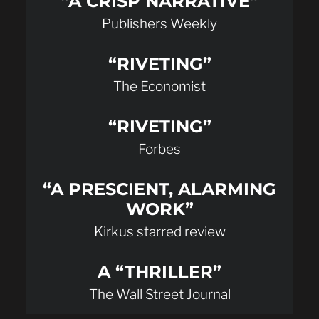
“A CRISP NARRATIVE”
Publishers Weekly
“RIVETING”
The Economist
“RIVETING”
Forbes
“A PRESCIENT, ALARMING
WORK”
Kirkus starred review
A “THRILLER”
The Wall Street Journal